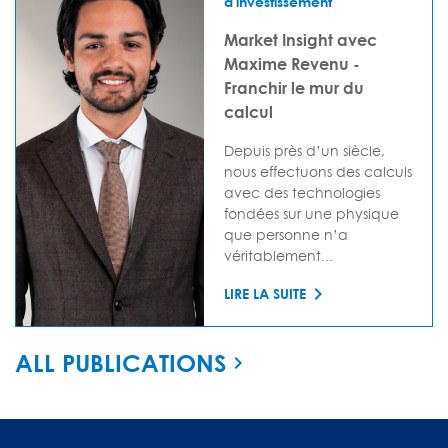
d'investissement
Market Insight avec
Maxime Revenu -
Franchir le mur du
calcul
Depuis près d’un siècle,
nous effectuons des calculs
avec des technologies
fondées sur une physique
que personne n’a
véritablement...
LIRE LA SUITE
ALL PUBLICATIONS