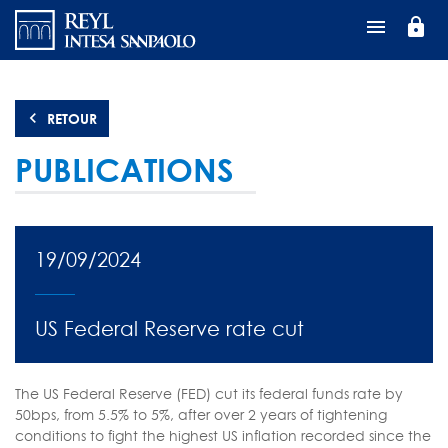
Aller
lock
au
contenu
principal
RETOUR
PUBLICATIONS
19/09/2024
US Federal Reserve rate cut
The US Federal Reserve (FED) cut its federal funds rate by
50bps, from 5.5% to 5%, after over 2 years of tightening
conditions to fight the highest US inflation recorded since the