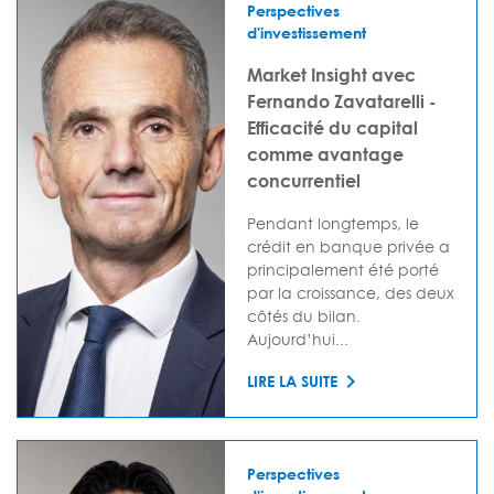
Perspectives
d'investissement
Market Insight avec
Fernando Zavatarelli -
Efficacité du capital
comme avantage
concurrentiel
Pendant longtemps, le
crédit en banque privée a
principalement été porté
par la croissance, des deux
côtés du bilan.
Aujourd’hui...
LIRE LA SUITE
Perspectives