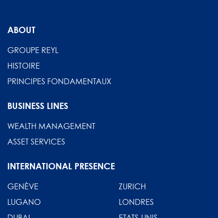
ABOUT
GROUPE REYL
HISTOIRE
PRINCIPES FONDAMENTAUX
BUSINESS LINES
WEALTH MANAGEMENT
ASSET SERVICES
INTERNATIONAL PRESENCE
GENÈVE
ZURICH
LUGANO
LONDRES
DUBAI
ETATS-UNIS