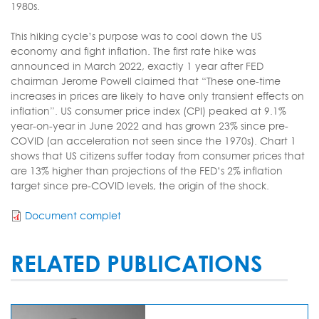
1980s.
This hiking cycle’s purpose was to cool down the US
economy and fight inflation. The first rate hike was
announced in March 2022, exactly 1 year after FED
chairman Jerome Powell claimed that “These one-time
increases in prices are likely to have only transient effects on
inflation”. US consumer price index (CPI) peaked at 9.1%
year-on-year in June 2022 and has grown 23% since pre-
COVID (an acceleration not seen since the 1970s). Chart 1
shows that US citizens suffer today from consumer prices that
are 13% higher than projections of the FED’s 2% inflation
target since pre-COVID levels, the origin of the shock.
Document complet
RELATED PUBLICATIONS