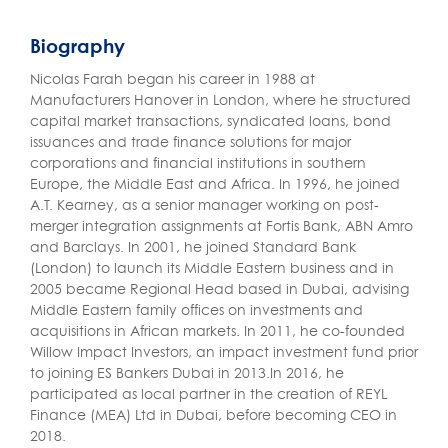
Biography
Nicolas Farah began his career in 1988 at
Manufacturers Hanover in London, where he structured
capital market transactions, syndicated loans, bond
issuances and trade finance solutions for major
corporations and financial institutions in southern
Europe, the Middle East and Africa. In 1996, he joined
A.T. Kearney, as a senior manager working on post-
merger integration assignments at Fortis Bank, ABN Amro
and Barclays. In 2001, he joined Standard Bank
(London) to launch its Middle Eastern business and in
2005 became Regional Head based in Dubai, advising
Middle Eastern family offices on investments and
acquisitions in African markets. In 2011, he co-founded
Willow Impact Investors, an impact investment fund prior
to joining ES Bankers Dubai in 2013.In 2016, he
participated as local partner in the creation of REYL
Finance (MEA) Ltd in Dubai, before becoming CEO in
2018.