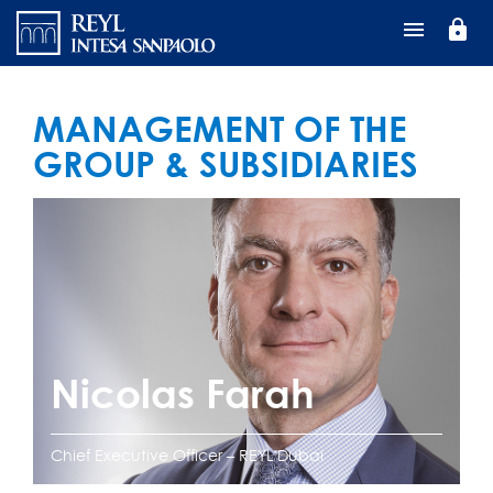
Перейти
lock
к
основному
содержанию
MANAGEMENT OF THE
GROUP & SUBSIDIARIES
Nicolas Farah
Chief Executive Officer – REYL Dubai