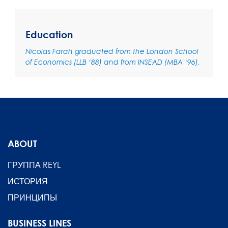
Education
Nicolas Farah graduated from the London School
of Economics (LLB ‘88) and from INSEAD (MBA ‘96).
ABOUT
ГРУППА REYL
ИСТОРИЯ
ПРИНЦИПЫ
BUSINESS LINES