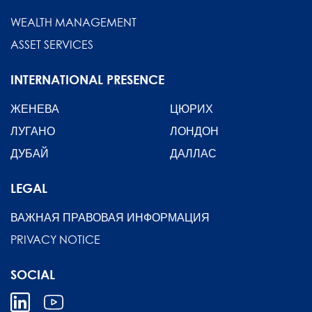
WEALTH MANAGEMENT
ASSET SERVICES
INTERNATIONAL PRESENCE
ЖЕНЕВА
ЦЮРИХ
ЛУГАНО
ЛОНДОН
ДУБАЙ
ДАЛЛАС
LEGAL
ВАЖНАЯ ПРАВОВАЯ ИНФОРМАЦИЯ
PRIVACY NOTICE
SOCIAL