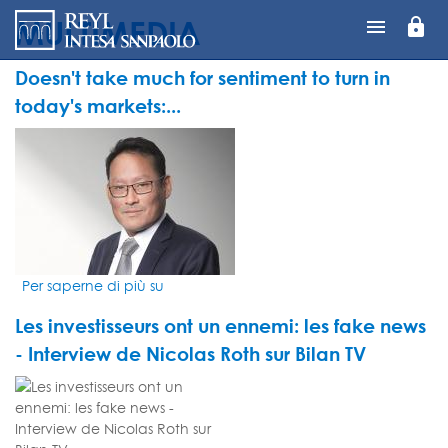
MULTIMEDIA
lock
Salta
al
contenuto
Doesn't take much for sentiment to turn in
principale
today's markets:...
VIDEO
THUMBNAIL
Per saperne di più su
Doesn't
take
Les investisseurs ont un ennemi: les fake news
much
for
- Interview de Nicolas Roth sur Bilan TV
sentiment
VIDEO
to
THUMBNAIL
turn
in