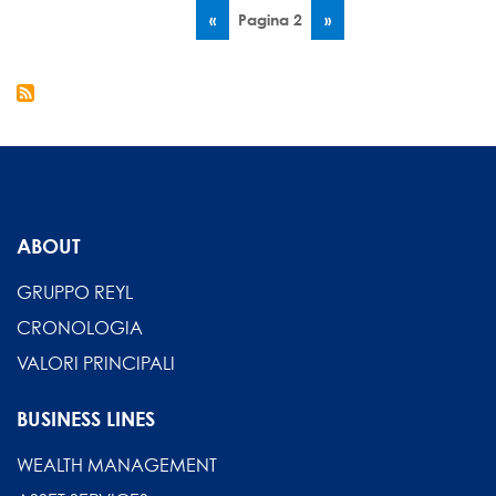
Paginazione
2017
Pagina
‹‹
Pagina 2
Pagina
››
-
precedente
successiva
Interview
by
Daniel
Steck
ABOUT
GRUPPO REYL
CRONOLOGIA
VALORI PRINCIPALI
BUSINESS LINES
WEALTH MANAGEMENT