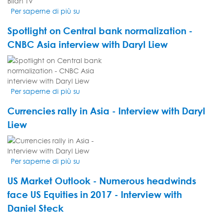
today's
Per saperne di più su
Les
markets:...
investisseurs
Spotlight on Central bank normalization -
ont
un
CNBC Asia interview with Daryl Liew
ennemi:
VIDEO
les
THUMBNAIL
fake
news
Per saperne di più su
Spotlight
-
on
Interview
Currencies rally in Asia - Interview with Daryl
Central
de
bank
Liew
Nicolas
normalization
Roth
VIDEO
-
sur
THUMBNAIL
CNBC
Bilan
Per saperne di più su
Currencies
Asia
TV
rally
interview
US Market Outlook - Numerous headwinds
in
with
Asia
face US Equities in 2017 - Interview with
Daryl
-
Liew
Daniel Steck
Interview