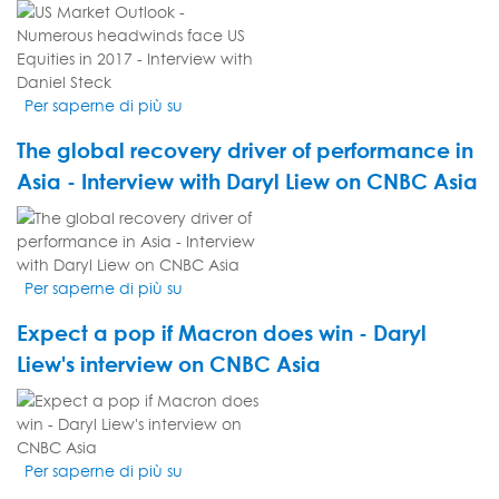
with
VIDEO
Daryl
THUMBNAIL
Liew
Per saperne di più su
US
Market
The global recovery driver of performance in
Outlook
-
Asia - Interview with Daryl Liew on CNBC Asia
Numerous
VIDEO
headwinds
THUMBNAIL
face
US
Per saperne di più su
The
Equities
global
in
Expect a pop if Macron does win - Daryl
recovery
2017
driver
Liew's interview on CNBC Asia
-
of
Interview
VIDEO
performance
with
THUMBNAIL
in
Daniel
Asia
Steck
Per saperne di più su
Expect
-
a
Interview