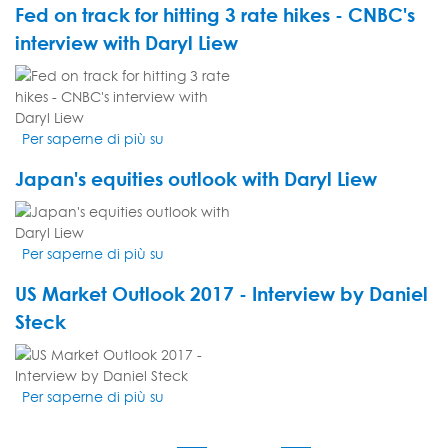
Fed on track for hitting 3 rate hikes - CNBC's
pop
with
if
interview with Daryl Liew
Daryl
Macron
Liew
VIDEO
does
on
THUMBNAIL
win
CNBC
-
Asia
Per saperne di più su
Fed
Daryl
on
Liew's
Japan's equities outlook with Daryl Liew
track
interview
for
on
VIDEO
hitting
CNBC
THUMBNAIL
3
Asia
Per saperne di più su
Japan's
rate
equities
hikes
US Market Outlook 2017 - Interview by Daniel
outlook
-
with
Steck
CNBC's
Daryl
interview
VIDEO
Liew
with
THUMBNAIL
Daryl
Per saperne di più su
US
Liew
Market
Outlook