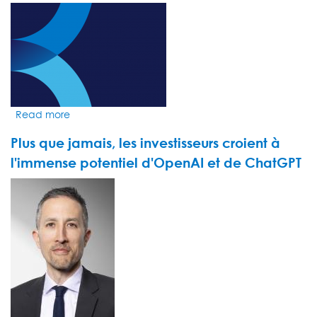
géants
VIDEO
du
THUMBNAIL
streaming
augmentent
leurs
prix
Read more
about
Market
Plus que jamais, les investisseurs croient à
Insight
by
l'immense potentiel d'OpenAI et de ChatGPT
Michael
VIDEO
Flynn
THUMBNAIL
-
UAE
Markets:
The
momentum
within
Dubai’s
financial