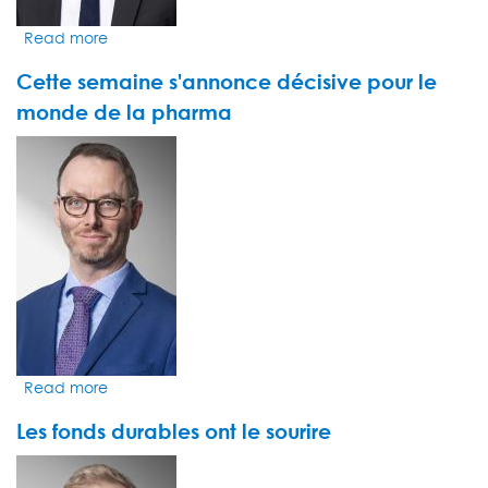
hub
Read more
about
Plus
Cette semaine s'annonce décisive pour le
que
jamais,
monde de la pharma
les
VIDEO
investisseurs
THUMBNAIL
croient
à
l'immense
potentiel
d'OpenAI
et
de
ChatGPT
Read more
about
Cette
Les fonds durables ont le sourire
semaine
s'annonce
VIDEO
décisive
THUMBNAIL