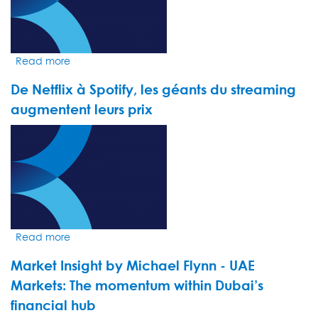
euphoria
hides
fragility
Read more
about
Market
De Netflix à Spotify, les géants du streaming
Insight
by
augmentent leurs prix
Jack
VIDEO
Loudoun
THUMBNAIL
-
The
United
States,
still
leader
Read more
about
of
De
the
Market Insight by Michael Flynn - UAE
Netflix
pack
à
Markets: The momentum within Dubai’s
Spotify,
financial hub
les