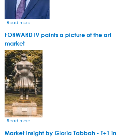
Read more
about
Le
FORWARD IV paints a picture of the art
groupe
pharmaceutique
market
danois
VIDEO
Novo
THUMBNAIL
Nordisk
s'impose
une
cure
minceur
Read more
about
FORWARD
Market Insight by Gloria Tabbah - T+1 in
IV