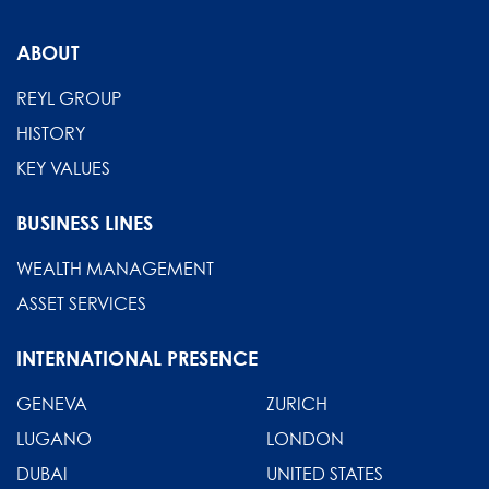
From
compliance
ABOUT
to
competitive
REYL GROUP
advantage
HISTORY
KEY VALUES
BUSINESS LINES
WEALTH MANAGEMENT
ASSET SERVICES
INTERNATIONAL PRESENCE
GENEVA
ZURICH
LUGANO
LONDON
DUBAI
UNITED STATES