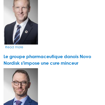
pour
le
monde
de
la
pharma
Read more
about
Les
Le groupe pharmaceutique danois Novo
fonds
durables
Nordisk s'impose une cure minceur
ont
VIDEO
le
THUMBNAIL
sourire