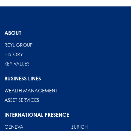
ABOUT
REYL GROUP
HISTORY
KEY VALUES
BUSINESS LINES
WEALTH MANAGEMENT
ASSET SERVICES
INTERNATIONAL PRESENCE
GENEVA
ZURICH