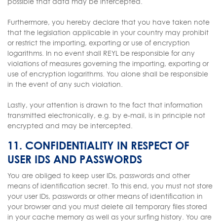
possible that data may be intercepted.
Furthermore, you hereby declare that you have taken note
that the legislation applicable in your country may prohibit
or restrict the importing, exporting or use of encryption
logarithms. In no event shall REYL be responsible for any
violations of measures governing the importing, exporting or
use of encryption logarithms. You alone shall be responsible
in the event of any such violation.
Lastly, your attention is drawn to the fact that information
transmitted electronically, e.g. by e-mail, is in principle not
encrypted and may be intercepted.
11. CONFIDENTIALITY IN RESPECT OF
USER IDS AND PASSWORDS
You are obliged to keep user IDs, passwords and other
means of identification secret. To this end, you must not store
your user IDs, passwords or other means of identification in
your browser and you must delete all temporary files stored
in your cache memory as well as your surfing history. You are