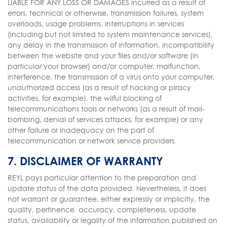
LIABLE FOR ANY LOSS OR DAMAGES incurred as a result of
errors, technical or otherwise, transmission failures, system
overloads, usage problems, interruptions in services
(including but not limited to system maintenance services),
any delay in the transmission of information, incompatibility
between the website and your files and/or software (in
particular your browser) and/or computer, malfunction,
interference, the transmission of a virus onto your computer,
unauthorized access (as a result of hacking or piracy
activities, for example), the wilful blocking of
telecommunications tools or networks (as a result of mail-
bombing, denial of services attacks, for example) or any
other failure or inadequacy on the part of
telecommunication or network service providers.
7. DISCLAIMER OF WARRANTY
REYL pays particular attention to the preparation and
update status of the data provided. Nevertheless, it does
not warrant or guarantee, either expressly or implicitly, the
quality, pertinence, accuracy, completeness, update
status, availability or legality of the information published on