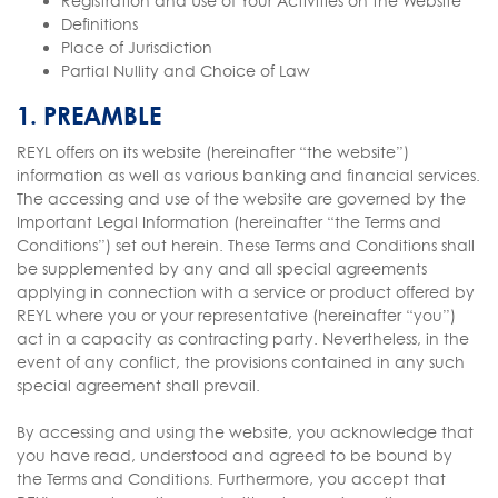
Registration and Use of Your Activities on the Website
Definitions
Place of Jurisdiction
Partial Nullity and Choice of Law
1. PREAMBLE
REYL offers on its website (hereinafter “the website”)
information as well as various banking and financial services.
The accessing and use of the website are governed by the
Important Legal Information (hereinafter “the Terms and
Conditions”) set out herein. These Terms and Conditions shall
be supplemented by any and all special agreements
applying in connection with a service or product offered by
REYL where you or your representative (hereinafter “you”)
act in a capacity as contracting party. Nevertheless, in the
event of any conflict, the provisions contained in any such
special agreement shall prevail.
By accessing and using the website, you acknowledge that
you have read, understood and agreed to be bound by
the Terms and Conditions. Furthermore, you accept that