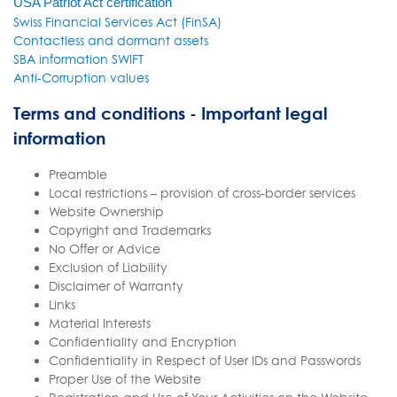
USA Patriot Act certification
Swiss Financial Services Act (FinSA)
Contactless and dormant assets
SBA information SWIFT
Anti-Corruption values
Terms and conditions - Important legal
information
Preamble
Local restrictions – provision of cross-border services
Website Ownership
Copyright and Trademarks
No Offer or Advice
Exclusion of Liability
Disclaimer of Warranty
Links
Material Interests
Confidentiality and Encryption
Confidentiality in Respect of User IDs and Passwords
Proper Use of the Website