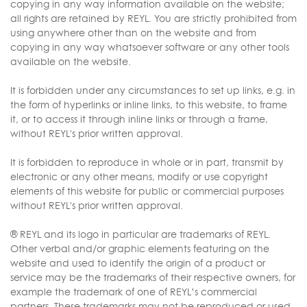
copying in any way information available on the website;
all rights are retained by REYL. You are strictly prohibited from
using anywhere other than on the website and from
copying in any way whatsoever software or any other tools
available on the website.
It is forbidden under any circumstances to set up links, e.g. in
the form of hyperlinks or inline links, to this website, to frame
it, or to access it through inline links or through a frame,
without REYL's prior written approval.
It is forbidden to reproduce in whole or in part, transmit by
electronic or any other means, modify or use copyright
elements of this website for public or commercial purposes
without REYL's prior written approval.
® REYL and its logo in particular are trademarks of REYL.
Other verbal and/or graphic elements featuring on the
website and used to identify the origin of a product or
service may be the trademarks of their respective owners, for
example the trademark of one of REYL’s commercial
partners. These trademarks may not be reproduced or used