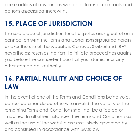
commodities of any sort, as well as all forms of contracts and
options associated therewith.
15. PLACE OF JURISDICTION
The sole place of jurisdiction for all disputes arising out of or in
connection with the Terms and Conditions stipulated herein
and/or the use of the website is Geneva, Switzerland. REYL
nevertheless reserves the right to initiate proceedings against
you before the competent court at your domicile or any
other competent authority.
16. PARTIAL NULLITY AND CHOICE OF
LAW
In the event of one of the Terms and Conditions being void,
cancelled or rendered otherwise invalid, the validity of the
remaining Terms and Conditions shall not be affected or
impaired. In all other instances, the Terms and Conditions as
well as the use of the website are exclusively governed by
and construed in accordance with Swiss law.