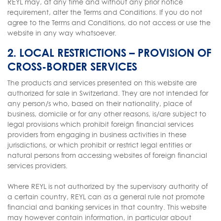
REYL may, at any time and without any prior notice
requirement, alter the Terms and Conditions. If you do not
agree to the Terms and Conditions, do not access or use the
website in any way whatsoever.
2. LOCAL RESTRICTIONS – PROVISION OF
CROSS-BORDER SERVICES
The products and services presented on this website are
authorized for sale in Switzerland. They are not intended for
any person/s who, based on their nationality, place of
business, domicile or for any other reasons, is/are subject to
legal provisions which prohibit foreign financial services
providers from engaging in business activities in these
jurisdictions, or which prohibit or restrict legal entities or
natural persons from accessing websites of foreign financial
services providers.
Where REYL is not authorized by the supervisory authority of
a certain country, REYL can as a general rule not promote
financial and banking services in that country. This website
may however contain information, in particular about