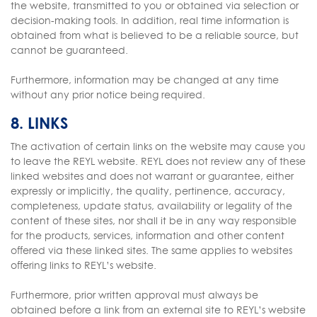
the website, transmitted to you or obtained via selection or
decision-making tools. In addition, real time information is
obtained from what is believed to be a reliable source, but
cannot be guaranteed.
Furthermore, information may be changed at any time
without any prior notice being required.
8. LINKS
The activation of certain links on the website may cause you
to leave the REYL website. REYL does not review any of these
linked websites and does not warrant or guarantee, either
expressly or implicitly, the quality, pertinence, accuracy,
completeness, update status, availability or legality of the
content of these sites, nor shall it be in any way responsible
for the products, services, information and other content
offered via these linked sites. The same applies to websites
offering links to REYL’s website.
Furthermore, prior written approval must always be
obtained before a link from an external site to REYL’s website