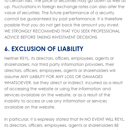
to certain risks. The price of securities may go down as well as
up. Fluctuations in foreign exchange rates can also alter the
value of securities. The future performance of a security
cannot be guaranteed by past performance. It is therefore
possible that you do not get back the amount you invest.
WE STRONGLY RECOMMEND THAT YOU SEEK PROFESSIONAL
ADVICE BEFORE TAKING INVESTMENT DECISIONS.
6. EXCLUSION OF LIABILITY
Neither REYL, its directors, officers, employees, agents or
shareholders, nor third party information providers, their
directors, officers, employees, agents or shareholders will
assume ANY LIABILITY FOR ANY LOSS OR DAMAGES
WHATSOEVER, be they direct or indirect, incurred as a result
of accessing the website or using the information and
services available on the website, or as a result of the
inability to access or use any information or services
available on the website.
In particular, it is expressly stated that IN NO EVENT WILL REYL,
its directors, officers, employees, agents or shareholders BE