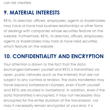
can be created.
9. MATERIAL INTERESTS
REYL, its directors, officers, employees, agents or shareholders
may have or have had business relationships or other forms
of dealings with companies whose securities feature on the
website. Furthermore, REYL, its directors, officers, employees,
agents or shareholders may hold or have held securities
which feature on the website.
10. CONFIDENTIALITY AND ENCRYPTION
Your attention is drawn to the fact that the data
exchanged between yourself and REYL is transmitted via
open, public networks (such as the Internet) that are not
subject to any controls or reviews. The data transferred may
travel beyond Switzerland’s borders, even if both yourself
and REYL are located in Switzerland. In addition, even if the
data transmitted is encrypted, it may not necessarily stay
encrypted for the entire duration of the transmission, nor
may it necessarily remain encrypted at your end: it is