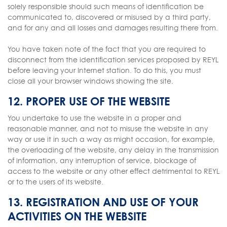
solely responsible should such means of identification be
communicated to, discovered or misused by a third party,
and for any and all losses and damages resulting there from.
You have taken note of the fact that you are required to
disconnect from the identification services proposed by REYL
before leaving your Internet station. To do this, you must
close all your browser windows showing the site.
12. PROPER USE OF THE WEBSITE
You undertake to use the website in a proper and
reasonable manner, and not to misuse the website in any
way or use it in such a way as might occasion, for example,
the overloading of the website, any delay in the transmission
of information, any interruption of service, blockage of
access to the website or any other effect detrimental to REYL
or to the users of its website.
13. REGISTRATION AND USE OF YOUR
ACTIVITIES ON THE WEBSITE