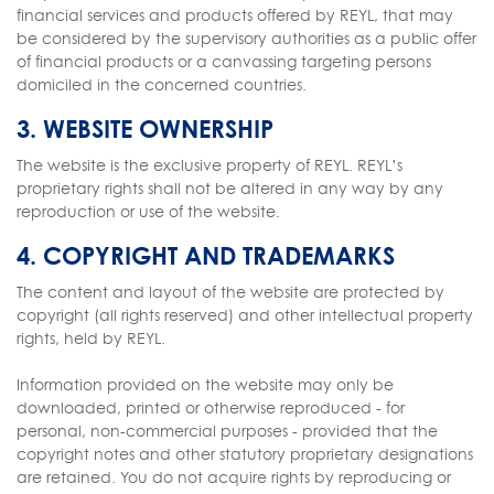
financial services and products offered by REYL, that may
be considered by the supervisory authorities as a public offer
of financial products or a canvassing targeting persons
domiciled in the concerned countries.
3. WEBSITE OWNERSHIP
The website is the exclusive property of REYL. REYL’s
proprietary rights shall not be altered in any way by any
reproduction or use of the website.
4. COPYRIGHT AND TRADEMARKS
The content and layout of the website are protected by
copyright (all rights reserved) and other intellectual property
rights, held by REYL.
Information provided on the website may only be
downloaded, printed or otherwise reproduced - for
personal, non-commercial purposes - provided that the
copyright notes and other statutory proprietary designations
are retained. You do not acquire rights by reproducing or