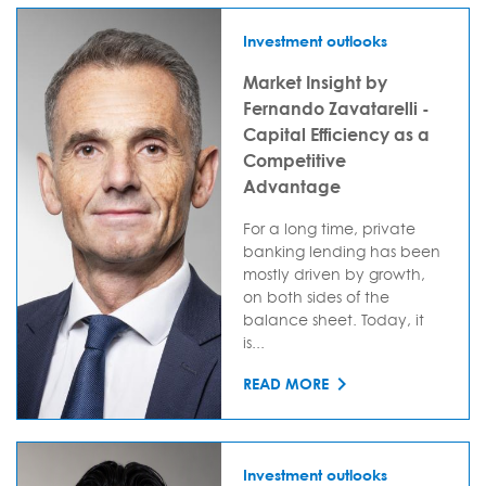
Investment outlooks
Market Insight by
Fernando Zavatarelli -
Capital Efficiency as a
Competitive
Advantage
For a long time, private
banking lending has been
mostly driven by growth,
on both sides of the
balance sheet. Today, it
is...
READ MORE
Investment outlooks