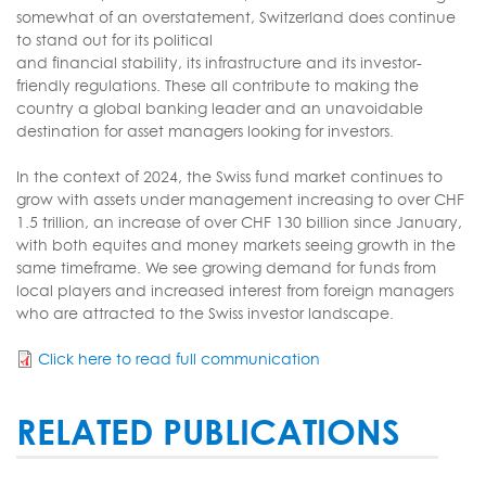
somewhat of an overstatement, Switzerland does continue
to stand out for its political
and financial stability, its infrastructure and its investor-
friendly regulations. These all contribute to making the
country a global banking leader and an unavoidable
destination for asset managers looking for investors.
In the context of 2024, the Swiss fund market continues to
grow with assets under management increasing to over CHF
1.5 trillion, an increase of over CHF 130 billion since January,
with both equites and money markets seeing growth in the
same timeframe. We see growing demand for funds from
local players and increased interest from foreign managers
who are attracted to the Swiss investor landscape.
Click here to read full communication
RELATED PUBLICATIONS