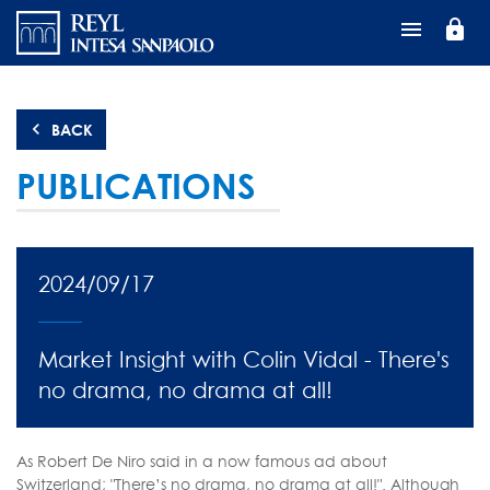
Skip
lock
to
main
content
BACK
PUBLICATIONS
2024/09/17
Market Insight with Colin Vidal - There's
no drama, no drama at all!
As Robert De Niro said in a now famous ad about
Switzerland; "There’s no drama, no drama at all!". Although