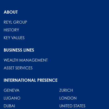
ABOUT
REYL GROUP
HISTORY
KEY VALUES
BUSINESS LINES
WEALTH MANAGEMENT
ASSET SERVICES
INTERNATIONAL PRESENCE
GENEVA
ZURICH
LUGANO
LONDON
DUBAI
UNITED STATES