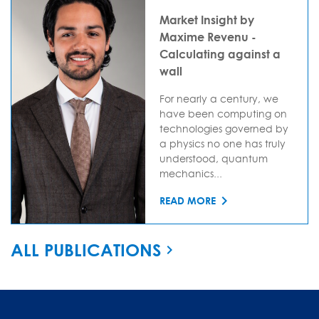
Market Insight by
Maxime Revenu -
Calculating against a
wall
For nearly a century, we
have been computing on
technologies governed by
a physics no one has truly
understood, quantum
mechanics...
READ MORE
ALL PUBLICATIONS