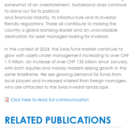
somewhat of an overstatement, Switzerland does continue
to stand out for its political
and financial stability, its infrastructure and its investor-
friendly regulations. These all contribute to making the
country a global banking leader and an unavoidable
destination for asset managers looking for investors.
In the context of 2024, the Swiss fund market continues to
grow with assets under management increasing to over CHF
1.5 trillion, an increase of over CHF 130 billion since January,
with both equites and money markets seeing growth in the
same timeframe. We see growing demand for funds from
local players and increased interest from foreign managers
who are attracted to the Swiss investor landscape.
Click here to read full communication
RELATED PUBLICATIONS