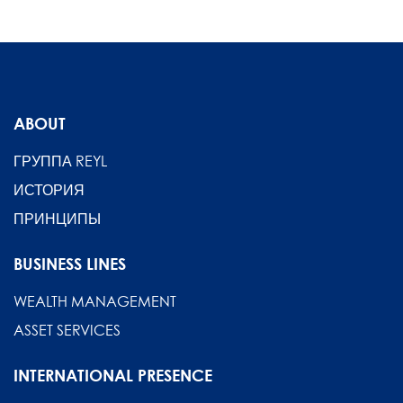
ABOUT
ГРУППА REYL
ИСТОРИЯ
ПРИНЦИПЫ
BUSINESS LINES
WEALTH MANAGEMENT
ASSET SERVICES
INTERNATIONAL PRESENCE