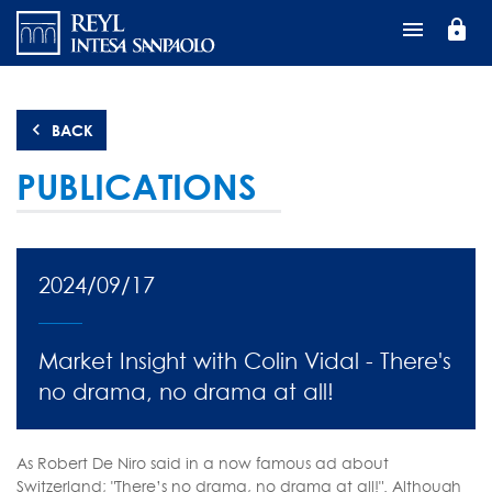
Перейти
lock
к
основному
содержанию
BACK
PUBLICATIONS
2024/09/17
Market Insight with Colin Vidal - There's
no drama, no drama at all!
As Robert De Niro said in a now famous ad about
Switzerland; "There’s no drama, no drama at all!". Although