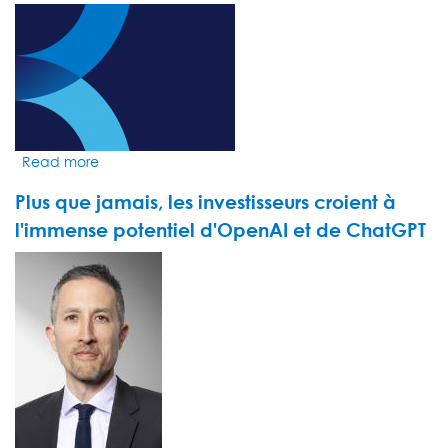
géants
VIDEO
du
THUMBNAIL
streaming
augmentent
leurs
prix
Read more
about
Market
Plus que jamais, les investisseurs croient à
Insight
by
l'immense potentiel d'OpenAI et de ChatGPT
Michael
VIDEO
Flynn
THUMBNAIL
-
UAE
Markets:
The
momentum
within
Dubai’s
financial