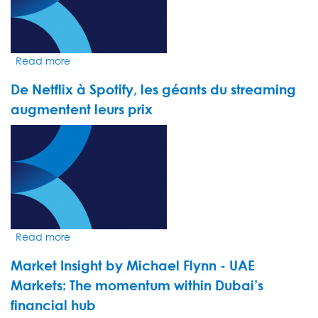
euphoria
hides
fragility
Read more
about
Market
De Netflix à Spotify, les géants du streaming
Insight
by
augmentent leurs prix
Jack
VIDEO
Loudoun
THUMBNAIL
-
The
United
States,
still
leader
Read more
about
of
De
the
Market Insight by Michael Flynn - UAE
Netflix
pack
à
Markets: The momentum within Dubai’s
Spotify,
financial hub
les