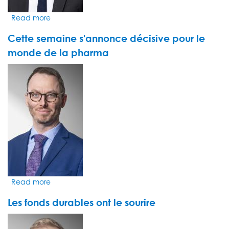
hub
Read more
about
Plus
Cette semaine s'annonce décisive pour le
que
jamais,
monde de la pharma
les
VIDEO
investisseurs
THUMBNAIL
croient
à
l'immense
potentiel
d'OpenAI
et
de
ChatGPT
Read more
about
Cette
Les fonds durables ont le sourire
semaine
s'annonce
VIDEO
décisive
THUMBNAIL