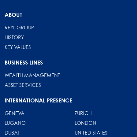
From
compliance
ABOUT
to
competitive
REYL GROUP
advantage
HISTORY
KEY VALUES
BUSINESS LINES
WEALTH MANAGEMENT
ASSET SERVICES
INTERNATIONAL PRESENCE
GENEVA
ZURICH
LUGANO
LONDON
DUBAI
UNITED STATES