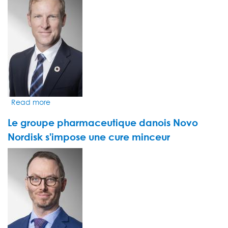
pour
le
monde
de
la
pharma
Read more
about
Les
Le groupe pharmaceutique danois Novo
fonds
durables
Nordisk s'impose une cure minceur
ont
VIDEO
le
THUMBNAIL
sourire