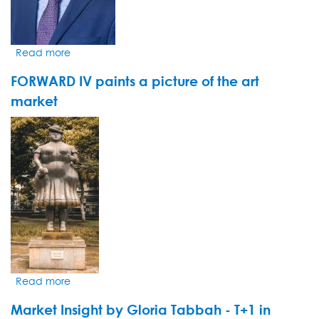
Read more
about
Le
FORWARD IV paints a picture of the art
groupe
pharmaceutique
market
danois
VIDEO
Novo
THUMBNAIL
Nordisk
s'impose
une
cure
minceur
Read more
about
FORWARD
Market Insight by Gloria Tabbah - T+1 in
IV