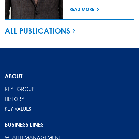
READ MORE
ALL PUBLICATIONS
ABOUT
REYL GROUP
HISTORY
KEY VALUES
BUSINESS LINES
WEALTH MANAGEMENT