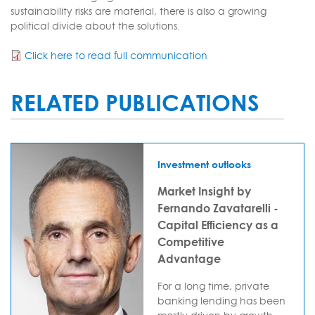
sustainability risks are material, there is also a growing
political divide about the solutions.
Click here to read full communication
RELATED PUBLICATIONS
Investment outlooks
Market Insight by
Fernando Zavatarelli -
Capital Efficiency as a
Competitive
Advantage
For a long time, private
banking lending has been