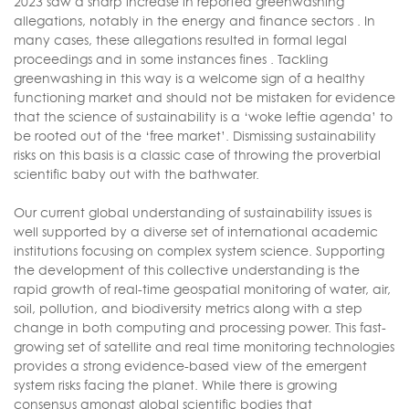
2023 saw a sharp increase in reported greenwashing
allegations, notably in the energy and finance sectors . In
many cases, these allegations resulted in formal legal
proceedings and in some instances fines . Tackling
greenwashing in this way is a welcome sign of a healthy
functioning market and should not be mistaken for evidence
that the science of sustainability is a ‘woke leftie agenda’ to
be rooted out of the ‘free market’. Dismissing sustainability
risks on this basis is a classic case of throwing the proverbial
scientific baby out with the bathwater.
Our current global understanding of sustainability issues is
well supported by a diverse set of international academic
institutions focusing on complex system science. Supporting
the development of this collective understanding is the
rapid growth of real-time geospatial monitoring of water, air,
soil, pollution, and biodiversity metrics along with a step
change in both computing and processing power. This fast-
growing set of satellite and real time monitoring technologies
provides a strong evidence-based view of the emergent
system risks facing the planet. While there is growing
consensus amongst global scientific bodies that