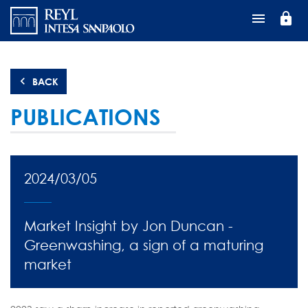
Skip
lock
to
main
content
BACK
PUBLICATIONS
2024/03/05
Market Insight by Jon Duncan -
Greenwashing, a sign of a maturing
market