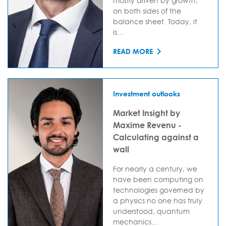
mostly driven by growth,
on both sides of the
balance sheet. Today, it
is...
READ MORE
Investment outlooks
Market Insight by
Maxime Revenu -
Calculating against a
wall
For nearly a century, we
have been computing on
technologies governed by
a physics no one has truly
understood, quantum
mechanics...