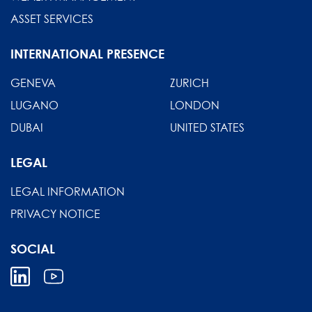
ASSET SERVICES
INTERNATIONAL PRESENCE
GENEVA
ZURICH
LUGANO
LONDON
DUBAI
UNITED STATES
LEGAL
LEGAL INFORMATION
PRIVACY NOTICE
SOCIAL