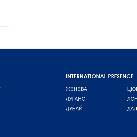
INTERNATIONAL PRESENCE
T
ЖЕНЕВА
ЦЮ
ЛУГАНО
ЛО
ДУБАЙ
ДА