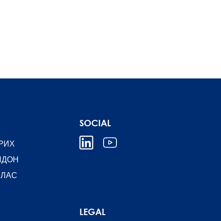
SOCIAL
РИХ
НДОН
ЛЛАС
LEGAL