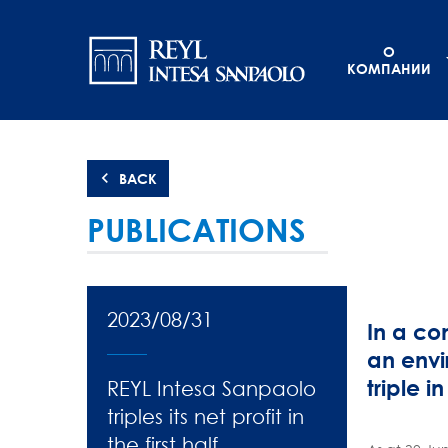
Перейти
Navigation
к
О
основному
principale
КОМПАНИИ
содержанию
BACK
PUBLICATIONS
2023/08/31
In a co
an envi
triple in
REYL Intesa Sanpaolo
triples its net profit in
the first half