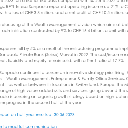
ne 2023, on a like-for-like basis compared with 30 June 2022 and e
gs, REYL Intesa Sanpaolo reported operating income up 21% to CHF 
th a loss of CHF 3.3 million, and a net profit of CHF 10.5 million,
a refocusing of the Wealth Management division which aims at bett
 administration contracted by 9% to CHF 16.4 billion, albeit with 
xpenses fell by 5% as a result of the restructuring programme i
Sanpaolo Private Bank (Suisse) Morval in 2022. The cost/income r
t, liquidity and equity remain solid, with a Tier 1 ratio of 17.7%.
Sanpaolo continues to pursue an innovative strategy prioritising t
nes – Wealth Management, Entrepreneur & Family Office Services, 
– as well as between its locations in Switzerland, Europe, the Mid
 a range of high value-added skills and services, going beyond th
aolo is pursuing an organic growth strategy based on high-potentia
her progress in the second half of the year.
report on half-year results at 30.06.2023.
re to read full communication