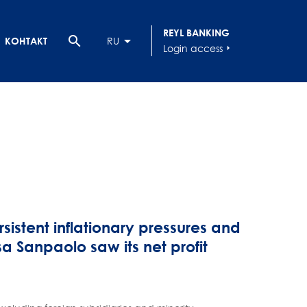
REYL BANKING
search
КОНТАКТ
RU
Login access
arrow_right
sistent inflationary pressures and
a Sanpaolo saw its net profit