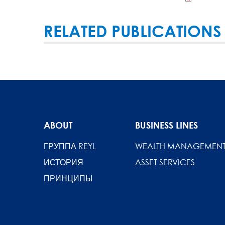
RELATED PUBLICATIONS
ABOUT
BUSINESS LINES
ГРУППА REYL
WEALTH MANAGEMEN
ИСТОРИЯ
ASSET SERVICES
ПРИНЦИПЫ