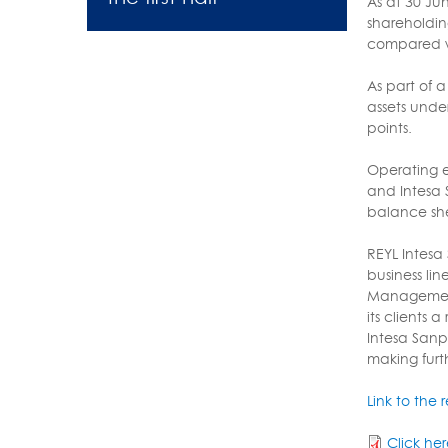
As at 30 Ju
shareholdin
compared wi
As part of 
assets under
points.
Operating e
and Intesa 
balance shee
REYL Intesa 
business li
Management 
its clients
Intesa Sanp
making furt
Link to the 
Click he