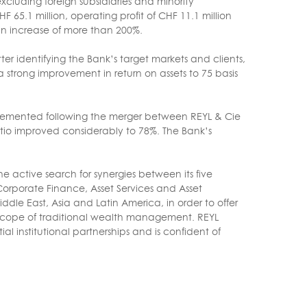
xcluding foreign subsidiaries and minority
65.1 million, operating profit of CHF 11.1 million
 an increase of more than 200%.
er identifying the Bank’s target markets and clients,
a strong improvement in return on assets to 75 basis
mplemented following the merger between REYL & Cie
atio improved considerably to 78%. The Bank’s
he active search for synergies between its five
Corporate Finance, Asset Services and Asset
dle East, Asia and Latin America, in order to offer
e scope of traditional wealth management. REYL
l institutional partnerships and is confident of