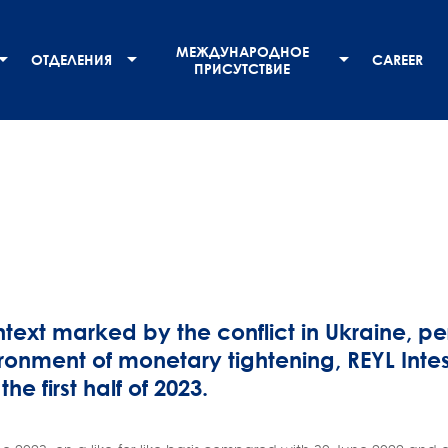
МЕЖДУНАРОДНОЕ
ОТДЕЛЕНИЯ
CAREER
ПРИСУТСТВИЕ
ntext marked by the conflict in Ukraine, per
ronment of monetary tightening, REYL Intes
 the first half of 2023.