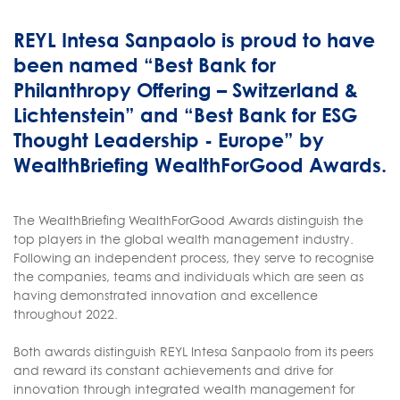
REYL Intesa Sanpaolo is proud to have
been named “Best Bank for
Philanthropy Offering – Switzerland &
Lichtenstein” and “Best Bank for ESG
Thought Leadership - Europe” by
WealthBriefing WealthForGood Awards.
The WealthBriefing WealthForGood Awards distinguish the
top players in the global wealth management industry.
Following an independent process, they serve to recognise
the companies, teams and individuals which are seen as
having demonstrated innovation and excellence
throughout 2022.
Both awards distinguish REYL Intesa Sanpaolo from its peers
and reward its constant achievements and drive for
innovation through integrated wealth management for