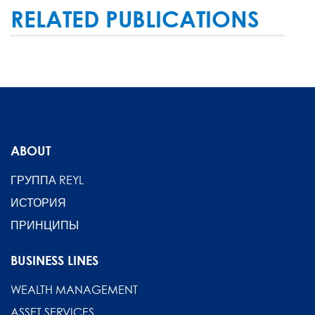
RELATED PUBLICATIONS
ABOUT
ГРУППА REYL
ИСТОРИЯ
ПРИНЦИПЫ
BUSINESS LINES
WEALTH MANAGEMENT
ASSET SERVICES