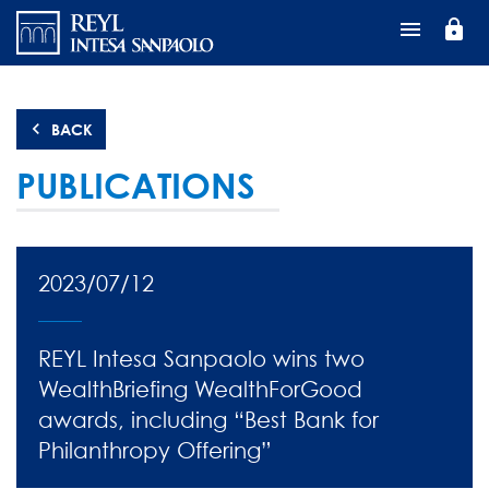
Перейти
lock
к
основному
содержанию
BACK
PUBLICATIONS
2023/07/12
REYL Intesa Sanpaolo wins two
WealthBriefing WealthForGood
awards, including “Best Bank for
Philanthropy Offering”