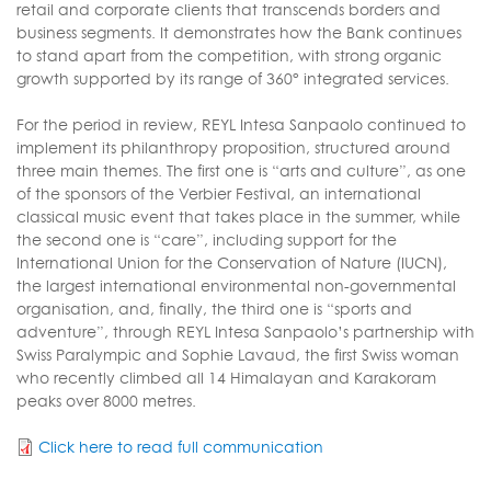
retail and corporate clients that transcends borders and
business segments. It demonstrates how the Bank continues
to stand apart from the competition, with strong organic
growth supported by its range of 360° integrated services.
For the period in review, REYL Intesa Sanpaolo continued to
implement its philanthropy proposition, structured around
three main themes. The first one is “arts and culture”, as one
of the sponsors of the Verbier Festival, an international
classical music event that takes place in the summer, while
the second one is “care”, including support for the
International Union for the Conservation of Nature (IUCN),
the largest international environmental non-governmental
organisation, and, finally, the third one is “sports and
adventure”, through REYL Intesa Sanpaolo’s partnership with
Swiss Paralympic and Sophie Lavaud, the first Swiss woman
who recently climbed all 14 Himalayan and Karakoram
peaks over 8000 metres.
Click here to read full communication