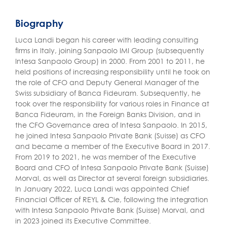
Biography
Luca Landi began his career with leading consulting
firms in Italy, joining Sanpaolo IMI Group (subsequently
Intesa Sanpaolo Group) in 2000. From 2001 to 2011, he
held positions of increasing responsibility until he took on
the role of CFO and Deputy General Manager of the
Swiss subsidiary of Banca Fideuram. Subsequently, he
took over the responsibility for various roles in Finance at
Banca Fideuram, in the Foreign Banks Division, and in
the CFO Governance area of Intesa Sanpaolo. In 2015,
he joined Intesa Sanpaolo Private Bank (Suisse) as CFO
and became a member of the Executive Board in 2017.
From 2019 to 2021, he was member of the Executive
Board and CFO of Intesa Sanpaolo Private Bank (Suisse)
Morval, as well as Director at several foreign subsidiaries.
In January 2022, Luca Landi was appointed Chief
Financial Officer of REYL & Cie, following the integration
with Intesa Sanpaolo Private Bank (Suisse) Morval, and
in 2023 joined its Executive Committee.