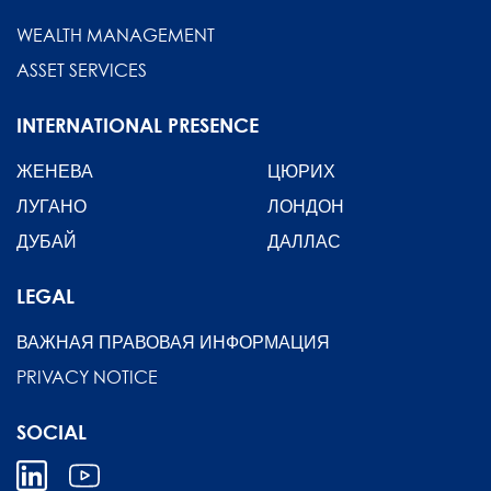
WEALTH MANAGEMENT
ASSET SERVICES
INTERNATIONAL PRESENCE
ЖЕНЕВА
ЦЮРИХ
ЛУГАНО
ЛОНДОН
ДУБАЙ
ДАЛЛАС
LEGAL
ВАЖНАЯ ПРАВОВАЯ ИНФОРМАЦИЯ
PRIVACY NOTICE
SOCIAL