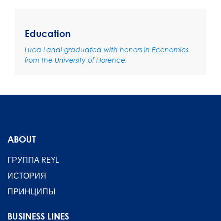
Education
Luca Landi graduated with honors in Economics
from the University of Florence.
ABOUT
ГРУППА REYL
ИСТОРИЯ
ПРИНЦИПЫ
BUSINESS LINES