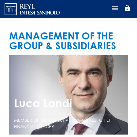
Перейти
lock
к
основному
содержанию
MANAGEMENT OF THE
GROUP & SUBSIDIARIES
Luca Landi
MEMBER OF THE EXECUTIVE COMMITTEE, CHIEF
FINANCIAL OFFICER