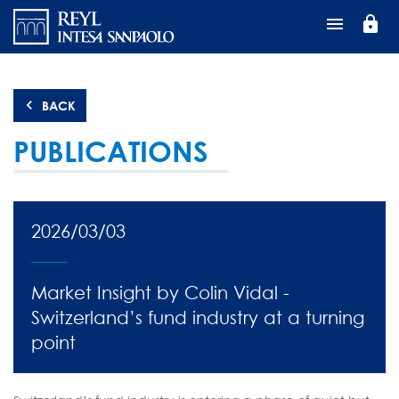
Перейти
lock
к
основному
содержанию
BACK
PUBLICATIONS
2026/03/03
Market Insight by Colin Vidal -
Switzerland’s fund industry at a turning
point