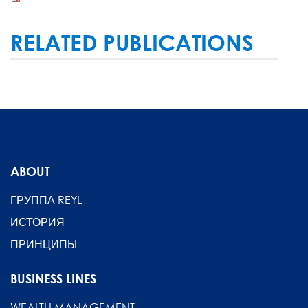
RELATED PUBLICATIONS
ABOUT
ГРУППА REYL
ИСТОРИЯ
ПРИНЦИПЫ
BUSINESS LINES
WEALTH MANAGEMENT