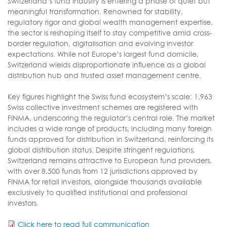
Switzerland’s fund industry is entering a phase of quiet but
meaningful transformation. Renowned for stability,
regulatory rigor and global wealth management expertise,
the sector is reshaping itself to stay competitive amid cross-
border regulation, digitalisation and evolving investor
expectations. While not Europe’s largest fund domicile,
Switzerland wields disproportionate influence as a global
distribution hub and trusted asset management centre.
Key figures highlight the Swiss fund ecosystem’s scale: 1,963
Swiss collective investment schemes are registered with
FINMA, underscoring the regulator’s central role. The market
includes a wide range of products, including many foreign
funds approved for distribution in Switzerland, reinforcing its
global distribution status. Despite stringent regulations,
Switzerland remains attractive to European fund providers,
with over 8,500 funds from 12 jurisdictions approved by
FINMA for retail investors, alongside thousands available
exclusively to qualified institutional and professional
investors.
Click here to read full communication