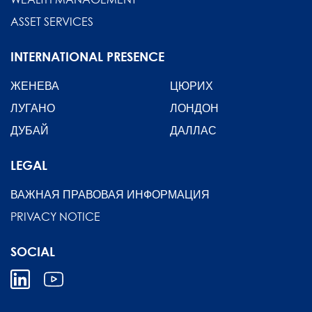
ASSET SERVICES
INTERNATIONAL PRESENCE
ЖЕНЕВА
ЦЮРИХ
ЛУГАНО
ЛОНДОН
ДУБАЙ
ДАЛЛАС
LEGAL
ВАЖНАЯ ПРАВОВАЯ ИНФОРМАЦИЯ
PRIVACY NOTICE
SOCIAL