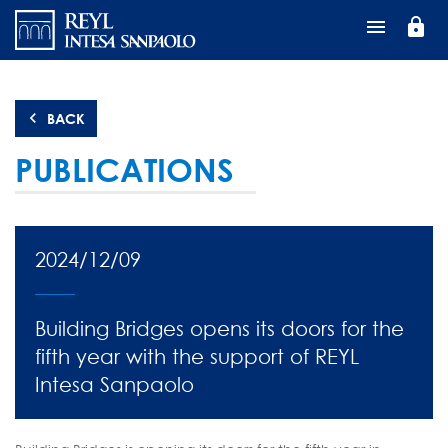
Перейти
lock
к
основному
содержанию
BACK
PUBLICATIONS
2024/12/09
Building Bridges opens its doors for the
fifth year with the support of REYL
Intesa Sanpaolo