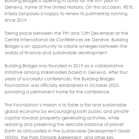
Building Bridges is opening its doors for the fifth year in
Geneva, home of the United Nations. On this occasion, REYL
Intesa Sanpaolo is happy to renew its partnership running
since 2019.
Taking place between the 9th and 12th December at the
Centre International de Conférences de Genève, Building
Bridges is an opportunity to create synergies between the
worlds of finance and sustainable development.
Building Bridges was founded in 2019 as a collaborative
initiative among stakeholders based in Geneva. After four
years of successful conferences, the Building Bridges
Foundation was officially established in October 2023,
providing a permanent home for the conference.
The Foundation’s mission is to foster a fair and sustainable
global economy by encouraging both public and private
capital towards prosperity-generating activities, while
restoring and preserving the delicate balance of planet
Earth as articulated in the Sustainable Development Goals
(SDGs), the Paris Climate Agreement, and other key