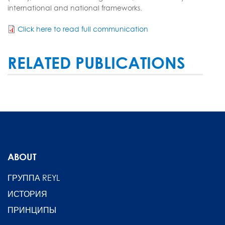
international and national frameworks.
Click here to read full communication
RELATED PUBLICATIONS
ABOUT
ГРУППА REYL
ИСТОРИЯ
ПРИНЦИПЫ