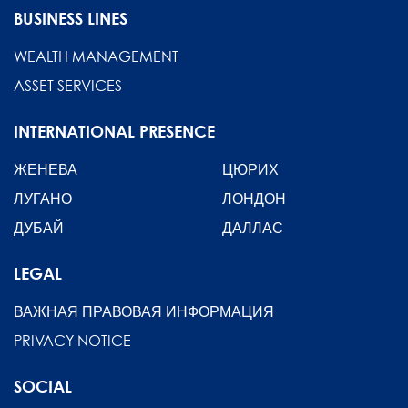
BUSINESS LINES
WEALTH MANAGEMENT
ASSET SERVICES
INTERNATIONAL PRESENCE
ЖЕНЕВА
ЦЮРИХ
ЛУГАНО
ЛОНДОН
ДУБАЙ
ДАЛЛАС
LEGAL
ВАЖНАЯ ПРАВОВАЯ ИНФОРМАЦИЯ
PRIVACY NOTICE
SOCIAL