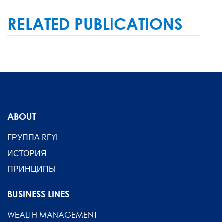
RELATED PUBLICATIONS
ABOUT
ГРУППА REYL
ИСТОРИЯ
ПРИНЦИПЫ
BUSINESS LINES
WEALTH MANAGEMENT