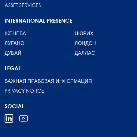
ASSET SERVICES
INTERNATIONAL PRESENCE
ЖЕНЕВА
ЦЮРИХ
ЛУГАНО
ЛОНДОН
ДУБАЙ
ДАЛЛАС
LEGAL
ВАЖНАЯ ПРАВОВАЯ ИНФОРМАЦИЯ
PRIVACY NOTICE
SOCIAL