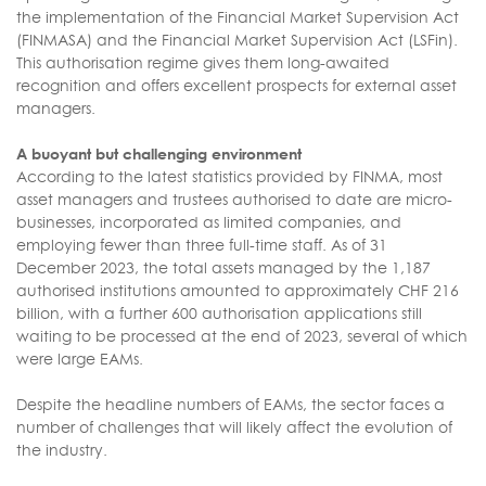
the implementation of the Financial Market Supervision Act
(FINMASA) and the Financial Market Supervision Act (LSFin).
This authorisation regime gives them long-awaited
recognition and offers excellent prospects for external asset
managers.
A buoyant but challenging environment
According to the latest statistics provided by FINMA, most
asset managers and trustees authorised to date are micro-
businesses, incorporated as limited companies, and
employing fewer than three full-time staff. As of 31
December 2023, the total assets managed by the 1,187
authorised institutions amounted to approximately CHF 216
billion, with a further 600 authorisation applications still
waiting to be processed at the end of 2023, several of which
were large EAMs.
Despite the headline numbers of EAMs, the sector faces a
number of challenges that will likely affect the evolution of
the industry.