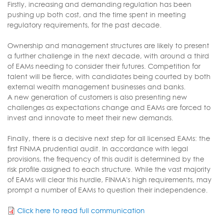
Firstly, increasing and demanding regulation has been
pushing up both cost, and the time spent in meeting
regulatory requirements, for the past decade.
Ownership and management structures are likely to present
a further challenge in the next decade, with around a third
of EAMs needing to consider their futures. Competition for
talent will be fierce, with candidates being courted by both
external wealth management businesses and banks.
A new generation of customers is also presenting new
challenges as expectations change and EAMs are forced to
invest and innovate to meet their new demands.
Finally, there is a decisive next step for all licensed EAMs: the
first FINMA prudential audit. In accordance with legal
provisions, the frequency of this audit is determined by the
risk profile assigned to each structure. While the vast majority
of EAMs will clear this hurdle, FINMA's high requirements, may
prompt a number of EAMs to question their independence.
Click here to read full communication