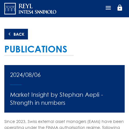
Перейти
lock
к
основному
содержанию
BACK
PUBLICATIONS
2024/08/06
Market Insight by Stephan Aepli -
Strength in numbers
Since 2023, Swiss external asset managers (EAMs) have been
operating under the FINMA authorisation regime, following