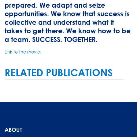
prepared. We adapt and seize
opportunities. We know that success is
collective and understand what it
takes to get there. We know how to be
a team. SUCCESS. TOGETHER.
Link to the movie
RELATED PUBLICATIONS
ABOUT