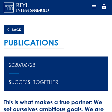
Перейти
lock
к
основному
содержанию
BACK
PUBLICATIONS
2020/06/28
SUCCESS. TOGETHER.
This is what makes a true partner: We
set ourselves ambitious goals. We are