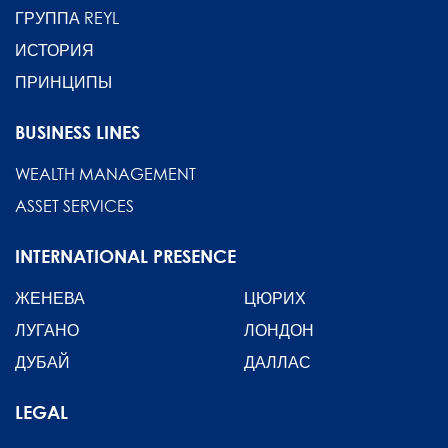
ГРУППА REYL
ИСТОРИЯ
ПРИНЦИПЫ
BUSINESS LINES
WEALTH MANAGEMENT
ASSET SERVICES
INTERNATIONAL PRESENCE
ЖЕНЕВА
ЦЮРИХ
ЛУГАНО
ЛОНДОН
ДУБАЙ
ДАЛЛАС
LEGAL