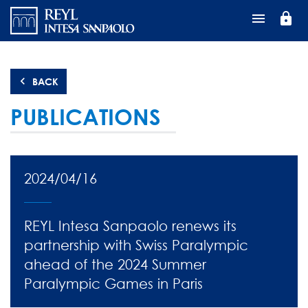
Skip
lock
to
main
content
BACK
PUBLICATIONS
2024/04/16
REYL Intesa Sanpaolo renews its
partnership with Swiss Paralympic
ahead of the 2024 Summer
Paralympic Games in Paris