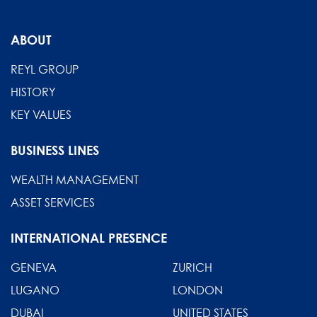
ABOUT
REYL GROUP
HISTORY
KEY VALUES
BUSINESS LINES
WEALTH MANAGEMENT
ASSET SERVICES
INTERNATIONAL PRESENCE
GENEVA
ZURICH
LUGANO
LONDON
DUBAI
UNITED STATES