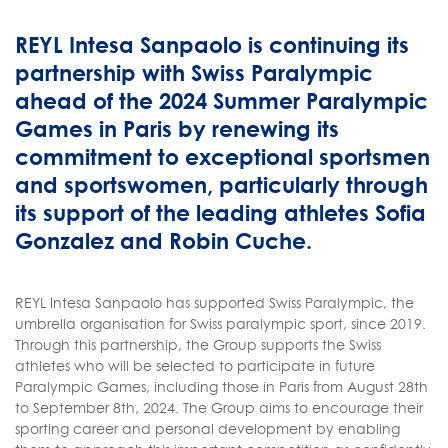
REYL Intesa Sanpaolo is continuing its
partnership with Swiss Paralympic
ahead of the 2024 Summer Paralympic
Games in Paris by renewing its
commitment to exceptional sportsmen
and sportswomen, particularly through
its support of the leading athletes Sofia
Gonzalez and Robin Cuche.
REYL Intesa Sanpaolo has supported Swiss Paralympic, the
umbrella organisation for Swiss paralympic sport, since 2019.
Through this partnership, the Group supports the Swiss
athletes who will be selected to participate in future
Paralympic Games, including those in Paris from August 28th
to September 8th, 2024. The Group aims to encourage their
sporting career and personal development by enabling