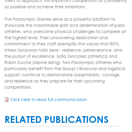
them to approach this important competition as confidently
as possible and achieve their ambitions.
The Paralympic Games serve as a powerful platform to
showcase the indomitable spirit and determination of para-
athletes, who overcome physical challenges to compete at
the highest level. Their unwavering dedication and
commitment to their craft exemplify the values that REYL
Intesa Sanpaolo hold dear - resilience, perseverance, and
the pursuit of excellence. Sofia Gonzalez (athletics) and
Robin Cuche (alpine skiing), two Paralympic athletes who
particularly benefit from the Group’s financial and logistical
support, continue to demonstrate adaptability, courage,
and resilience as they prepare for their upcoming
competitions.
Click here to read full communication
RELATED PUBLICATIONS