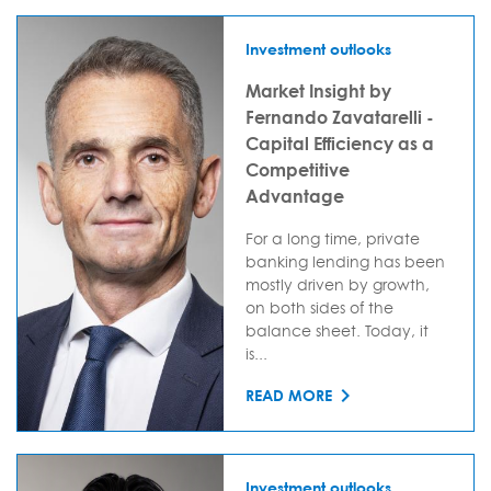
Investment outlooks
Market Insight by
Fernando Zavatarelli -
Capital Efficiency as a
Competitive
Advantage
For a long time, private
banking lending has been
mostly driven by growth,
on both sides of the
balance sheet. Today, it
is...
READ MORE
Investment outlooks