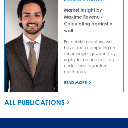
Market Insight by
Maxime Revenu -
Calculating against a
wall
For nearly a century, we
have been computing on
technologies governed by
a physics no one has truly
understood, quantum
mechanics...
READ MORE
ALL PUBLICATIONS