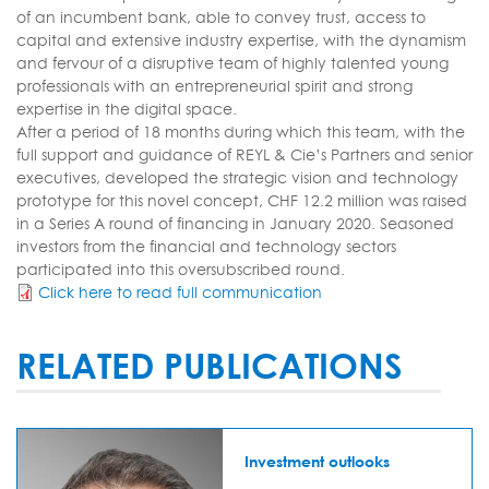
of an incumbent bank, able to convey trust, access to
capital and extensive industry expertise, with the dynamism
and fervour of a disruptive team of highly talented young
professionals with an entrepreneurial spirit and strong
expertise in the digital space.
After a period of 18 months during which this team, with the
full support and guidance of REYL & Cie’s Partners and senior
executives, developed the strategic vision and technology
prototype for this novel concept, CHF 12.2 million was raised
in a Series A round of financing in January 2020. Seasoned
investors from the financial and technology sectors
participated into this oversubscribed round.
Click here to read full communication
RELATED PUBLICATIONS
Investment outlooks