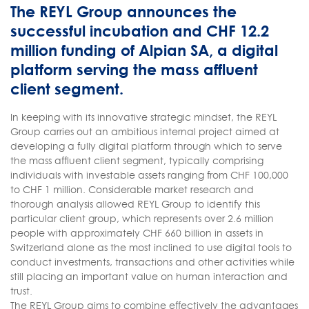
The REYL Group announces the
successful incubation and CHF 12.2
million funding of Alpian SA, a digital
platform serving the mass affluent
client segment.
In keeping with its innovative strategic mindset, the REYL
Group carries out an ambitious internal project aimed at
developing a fully digital platform through which to serve
the mass affluent client segment, typically comprising
individuals with investable assets ranging from CHF 100,000
to CHF 1 million. Considerable market research and
thorough analysis allowed REYL Group to identify this
particular client group, which represents over 2.6 million
people with approximately CHF 660 billion in assets in
Switzerland alone as the most inclined to use digital tools to
conduct investments, transactions and other activities while
still placing an important value on human interaction and
trust.
The REYL Group aims to combine effectively the advantages