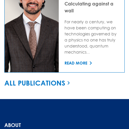
Calculating against a
wall
For nearly a century, we
have been computing on
technologies governed by
a physics no one has truly
understood, quantum
mechanics...
READ MORE
ALL PUBLICATIONS
ABOUT