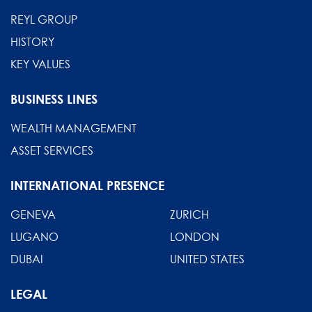
REYL GROUP
HISTORY
KEY VALUES
BUSINESS LINES
WEALTH MANAGEMENT
ASSET SERVICES
INTERNATIONAL PRESENCE
GENEVA
ZURICH
LUGANO
LONDON
DUBAI
UNITED STATES
LEGAL