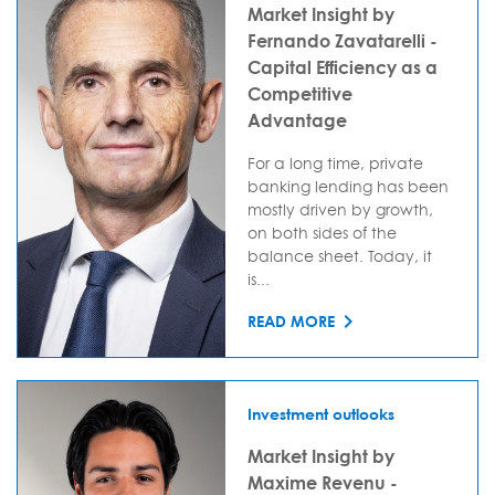
Market Insight by
Fernando Zavatarelli -
Capital Efficiency as a
Competitive
Advantage
For a long time, private
banking lending has been
mostly driven by growth,
on both sides of the
balance sheet. Today, it
is...
READ MORE
Investment outlooks
Market Insight by
Maxime Revenu -