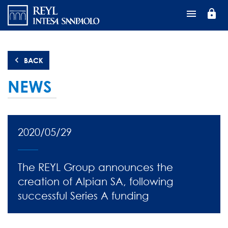
Skip
lock
to
main
content
BACK
NEWS
2020/05/29
The REYL Group announces the
creation of Alpian SA, following
successful Series A funding