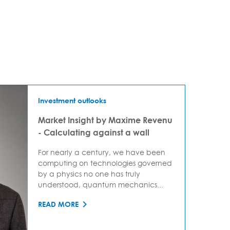
Investment outlooks
Market Insight by Maxime Revenu
- Calculating against a wall
For nearly a century, we have been
computing on technologies governed
by a physics no one has truly
understood, quantum mechanics...
READ MORE