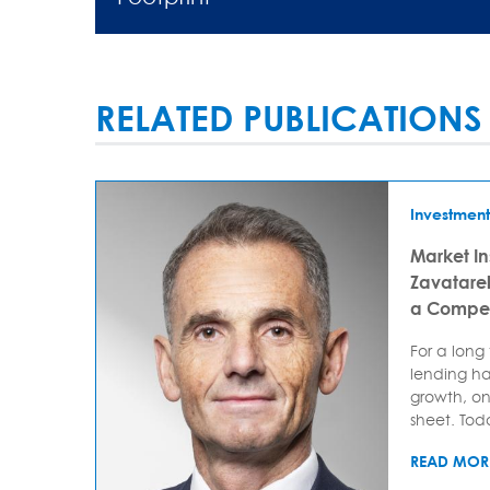
RELATED PUBLICATIONS
Investment
Market In
Zavatarell
a Compet
For a long
lending ha
growth, on
sheet. Today
READ MOR