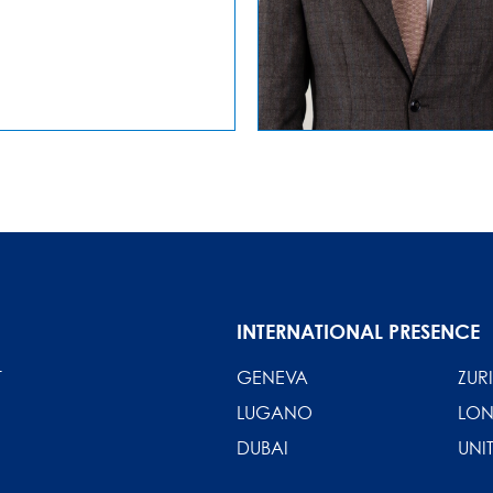
INTERNATIONAL PRESENCE
T
GENEVA
ZUR
LUGANO
LO
DUBAI
UNI