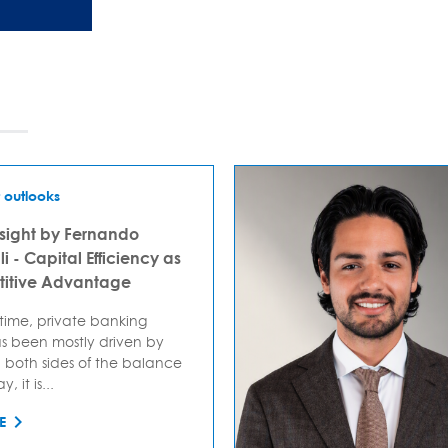
 outlooks
sight by Fernando
i - Capital Efficiency as
itive Advantage
 time, private banking
s been mostly driven by
 both sides of the balance
, it is...
E