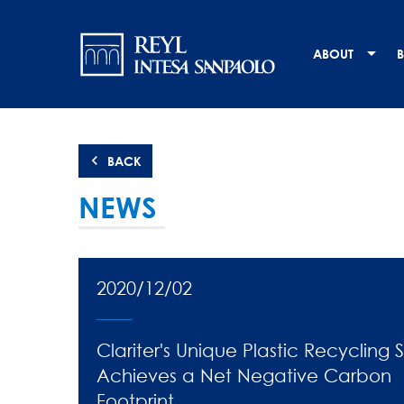
Skip
Navigation
to
main
principale
ABOUT
B
content
BACK
NEWS
2020/12/02
Clariter's Unique Plastic Recycling 
Achieves a Net Negative Carbon
Footprint