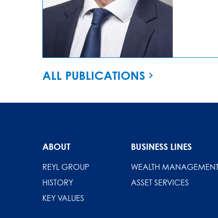
ALL PUBLICATIONS
ABOUT
BUSINESS LINES
REYL GROUP
WEALTH MANAGEMEN
HISTORY
ASSET SERVICES
KEY VALUES