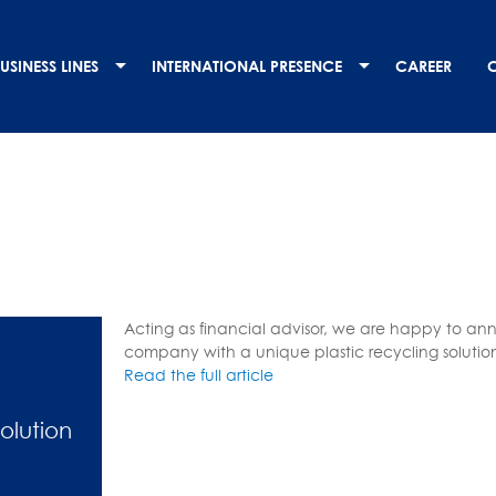
USINESS LINES
INTERNATIONAL PRESENCE
CAREER
Acting as financial advisor, we are happy to ann
company with a unique plastic recycling solutio
Read the full article
Solution