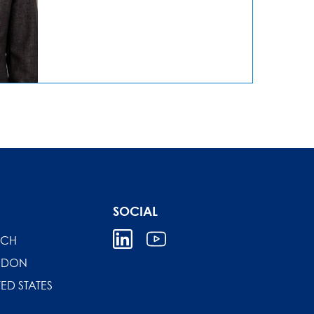
SOCIAL
ICH
NDON
TED STATES