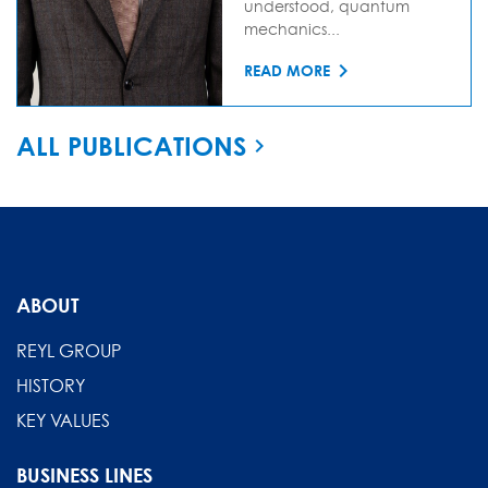
understood, quantum
mechanics...
READ MORE
ALL PUBLICATIONS
ABOUT
REYL GROUP
HISTORY
KEY VALUES
BUSINESS LINES