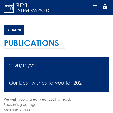
Skip
lock
to
main
content
BACK
PUBLICATIONS
2020/12/22
Our best wishes to you for 2021
We wish you a great year 2021 ahead.
Season’s greetings
Meilleurs voeux