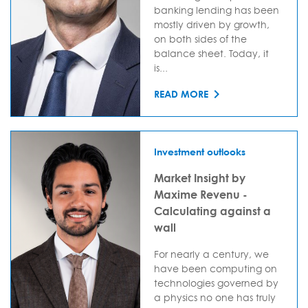
banking lending has been
mostly driven by growth,
on both sides of the
balance sheet. Today, it
is...
READ MORE
Investment outlooks
Market Insight by
Maxime Revenu -
Calculating against a
wall
For nearly a century, we
have been computing on
technologies governed by
a physics no one has truly