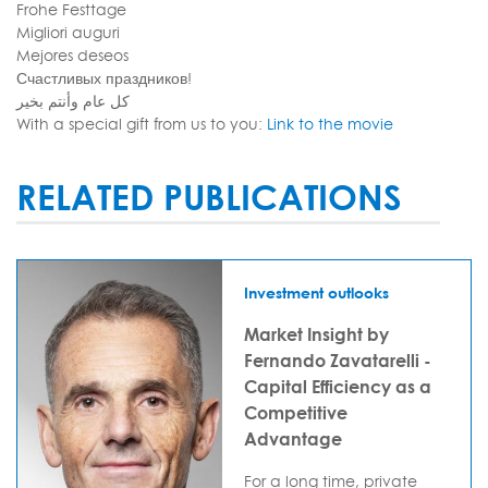
Frohe Festtage
Migliori auguri
Mejores deseos
Счастливых праздников!
كل عام وأنتم بخير
With a special gift from us to you:
Link to the movie
RELATED PUBLICATIONS
Investment outlooks
Market Insight by
Fernando Zavatarelli -
Capital Efficiency as a
Competitive
Advantage
For a long time, private