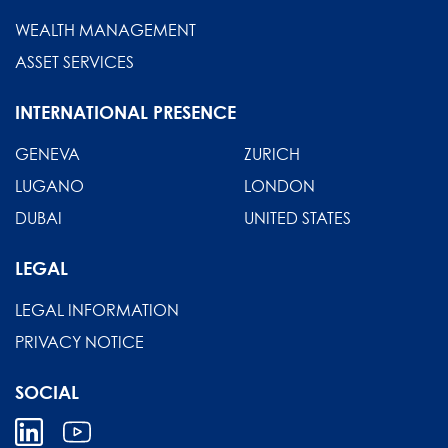
WEALTH MANAGEMENT
ASSET SERVICES
INTERNATIONAL PRESENCE
GENEVA
ZURICH
LUGANO
LONDON
DUBAI
UNITED STATES
LEGAL
LEGAL INFORMATION
PRIVACY NOTICE
SOCIAL