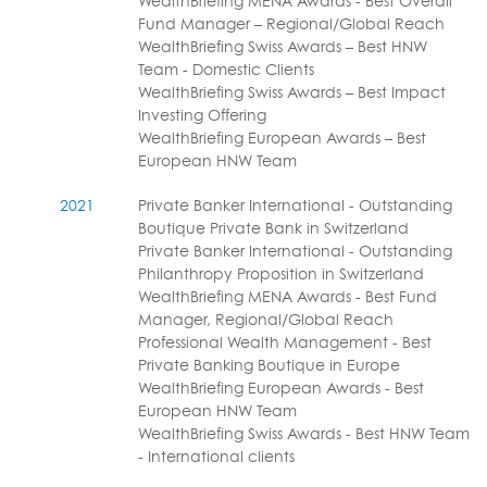
WealthBriefing MENA Awards - Best Overall
Fund Manager – Regional/Global Reach
WealthBriefing Swiss Awards – Best HNW
Team - Domestic Clients
WealthBriefing Swiss Awards – Best Impact
Investing Offering
WealthBriefing European Awards – Best
European HNW Team
2021
Private Banker International - Outstanding
Boutique Private Bank in Switzerland
Private Banker International - Outstanding
Philanthropy Proposition in Switzerland
WealthBriefing MENA Awards - Best Fund
Manager, Regional/Global Reach
Professional Wealth Management - Best
Private Banking Boutique in Europe
WealthBriefing European Awards - Best
European HNW Team
WealthBriefing Swiss Awards - Best HNW Team
- International clients