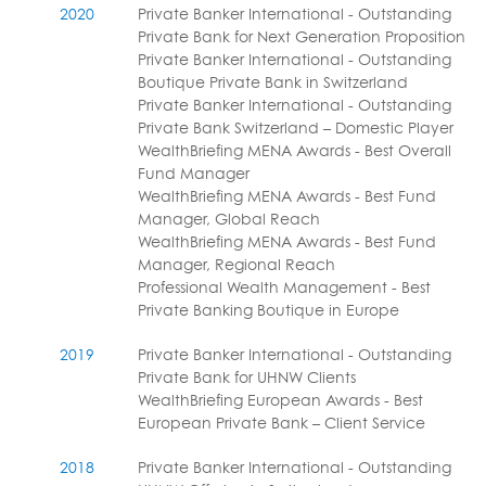
2020
Private Banker International - Outstanding
Private Bank for Next Generation Proposition
Private Banker International - Outstanding
Boutique Private Bank in Switzerland
Private Banker International - Outstanding
Private Bank Switzerland – Domestic Player
WealthBriefing MENA Awards - Best Overall
Fund Manager
WealthBriefing MENA Awards - Best Fund
Manager, Global Reach
WealthBriefing MENA Awards - Best Fund
Manager, Regional Reach
Professional Wealth Management - Best
Private Banking Boutique in Europe
2019
Private Banker International - Outstanding
Private Bank for UHNW Clients
WealthBriefing European Awards - Best
European Private Bank – Client Service
2018
Private Banker International - Outstanding