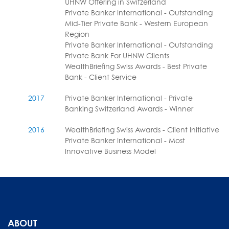
UHNW Offering in Switzerland
Private Banker International - Outstanding
Mid-Tier Private Bank - Western European
Region
Private Banker International - Outstanding
Private Bank For UHNW Clients
WealthBriefing Swiss Awards - Best Private
Bank - Client Service
2017
Private Banker International - Private
Banking Switzerland Awards - Winner
2016
WealthBriefing Swiss Awards - Client Initiative
Private Banker International - Most
Innovative Business Model
ABOUT