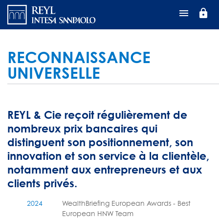
Aller
lock
au
contenu
principal
RECONNAISSANCE
UNIVERSELLE
REYL & Cie reçoit régulièrement de
nombreux prix bancaires qui
distinguent son positionnement, son
innovation et son service à la clientèle,
notamment aux entrepreneurs et aux
clients privés.
2024
WealthBriefing European Awards - Best
European HNW Team