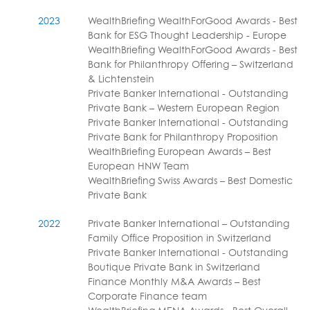
2023
WealthBriefing WealthForGood Awards - Best
Bank for ESG Thought Leadership - Europe
WealthBriefing WealthForGood Awards - Best
Bank for Philanthropy Offering – Switzerland
& Lichtenstein
Private Banker International - Outstanding
Private Bank – Western European Region
Private Banker International - Outstanding
Private Bank for Philanthropy Proposition
WealthBriefing European Awards – Best
European HNW Team
WealthBriefing Swiss Awards – Best Domestic
Private Bank
2022
Private Banker International – Outstanding
Family Office Proposition in Switzerland
Private Banker International - Outstanding
Boutique Private Bank in Switzerland
Finance Monthly M&A Awards – Best
Corporate Finance team