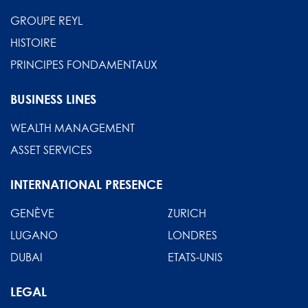
GROUPE REYL
HISTOIRE
PRINCIPES FONDAMENTAUX
BUSINESS LINES
WEALTH MANAGEMENT
ASSET SERVICES
INTERNATIONAL PRESENCE
GENÈVE
ZURICH
LUGANO
LONDRES
DUBAI
ETATS-UNIS
LEGAL