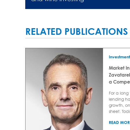
RELATED PUBLICATIONS
Investment
Market In
Zavatarell
a Compet
For a long
lending ha
growth, on
sheet. Today
READ MOR