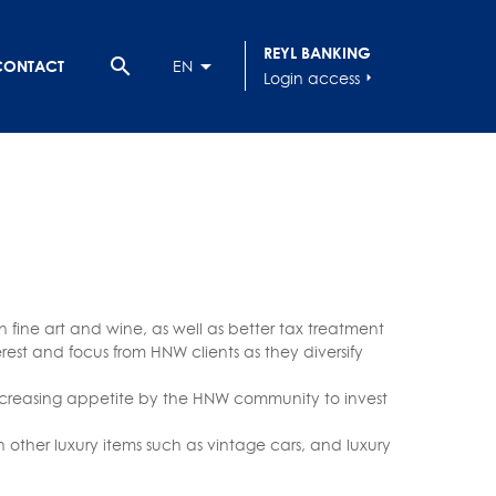
REYL BANKING
search
CONTACT
EN
Login access
arrow_right
in fine art and wine, as well as better tax treatment
erest and focus from HNW clients as they diversify
increasing appetite by the HNW community to invest
 other luxury items such as vintage cars, and luxury