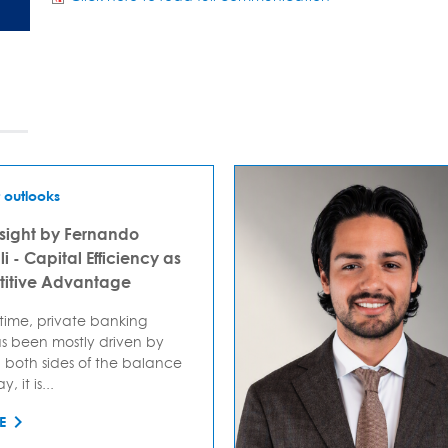
 outlooks
sight by Fernando
i - Capital Efficiency as
itive Advantage
 time, private banking
s been mostly driven by
 both sides of the balance
, it is...
E