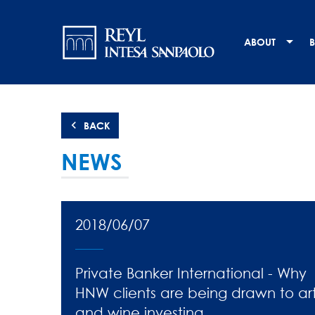
Skip
Navigation
to
main
principale
ABOUT
B
content
BACK
NEWS
2018/06/07
Private Banker International - Why
HNW clients are being drawn to ar
and wine investing