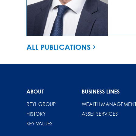
ALL PUBLICATIONS
ABOUT
BUSINESS LINES
REYL GROUP
WEALTH MANAGEMEN
HISTORY
ASSET SERVICES
KEY VALUES