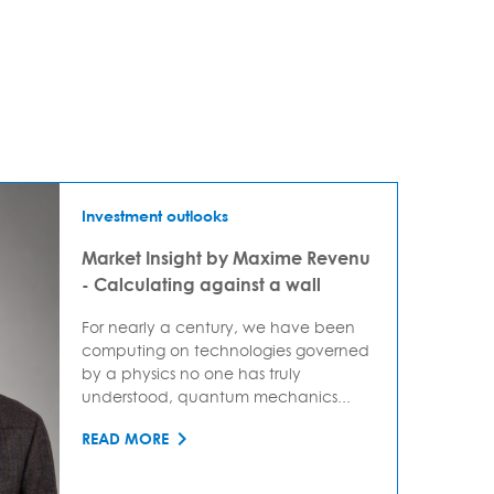
Investment outlooks
Market Insight by Maxime Revenu
- Calculating against a wall
For nearly a century, we have been
computing on technologies governed
by a physics no one has truly
understood, quantum mechanics...
READ MORE