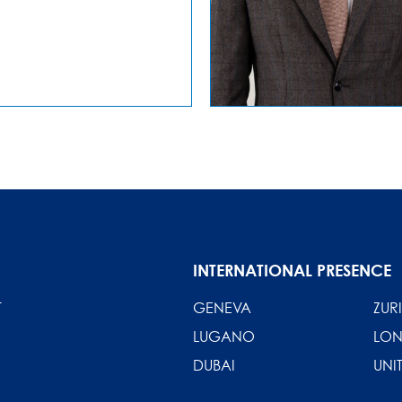
INTERNATIONAL PRESENCE
T
GENEVA
ZUR
LUGANO
LO
DUBAI
UNI