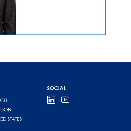
SOCIAL
ICH
NDON
TED STATES