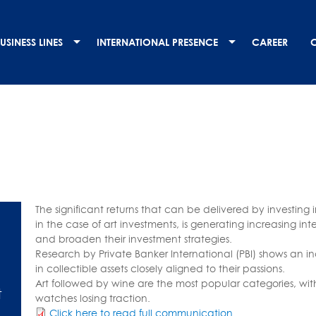
USINESS LINES
INTERNATIONAL PRESENCE
CAREER
The significant returns that can be delivered by investing 
in the case of art investments, is generating increasing int
and broaden their investment strategies.
Research by Private Banker International (PBI) shows an 
in collectible assets closely aligned to their passions.
Art followed by wine are the most popular categories, with
t
watches losing traction.
Click here to read full communication