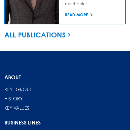
mechanics...
READ MORE
ALL PUBLICATIONS
ABOUT
REYL GROUP
HISTORY
KEY VALUES
BUSINESS LINES