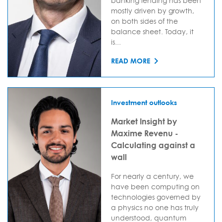
banking lending has been
mostly driven by growth,
on both sides of the
balance sheet. Today, it
is...
READ MORE
Investment outlooks
Market Insight by
Maxime Revenu -
Calculating against a
wall
For nearly a century, we
have been computing on
technologies governed by
a physics no one has truly
understood, quantum