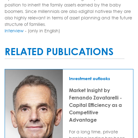
position to inherit the family assets earned by the baby
boomers. Since millennials are also «digital natives» they are
also highly relevant in terms of asset planning and the future
structure of families.
Interview
- (only in English)
RELATED PUBLICATIONS
Investment outlooks
Market Insight by
Fernando Zavatarelli -
Capital Efficiency as a
Competitive
Advantage
For a long time, private