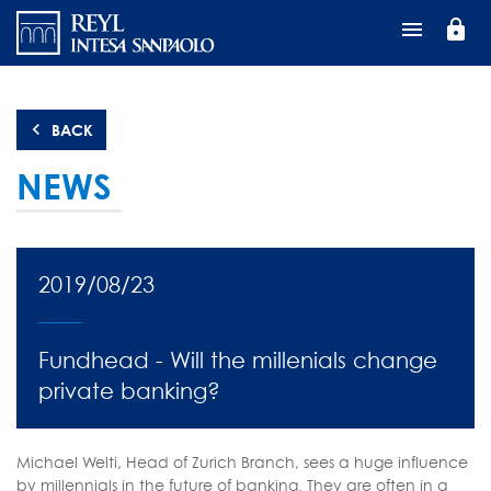
Skip
lock
to
main
content
BACK
NEWS
2019/08/23
Fundhead - Will the millenials change
private banking?
Michael Welti, Head of Zurich Branch, sees a huge influence
by millennials in the future of banking. They are often in a