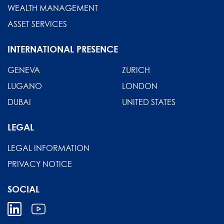
WEALTH MANAGEMENT
ASSET SERVICES
INTERNATIONAL PRESENCE
GENEVA
ZURICH
LUGANO
LONDON
DUBAI
UNITED STATES
LEGAL
LEGAL INFORMATION
PRIVACY NOTICE
SOCIAL