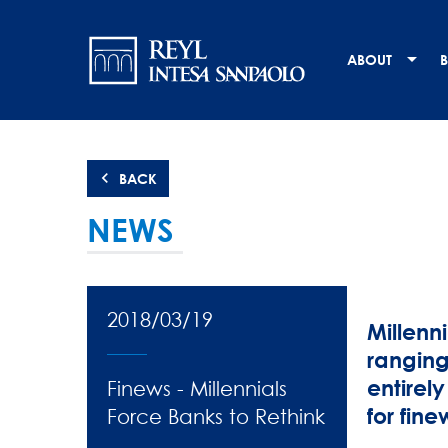
Skip
Navigation
to
main
principale
ABOUT
B
content
BACK
NEWS
2018/03/19
Millenn
ranging
entirely
Finews - Millennials
for finew
Force Banks to Rethink