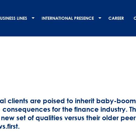
USINESS LINES
INTERNATIONAL PRESENCE
CAREER
ial clients are poised to inherit baby-boo
 consequences for the finance industry. Thi
 new set of qualities versus their older pee
s.first.