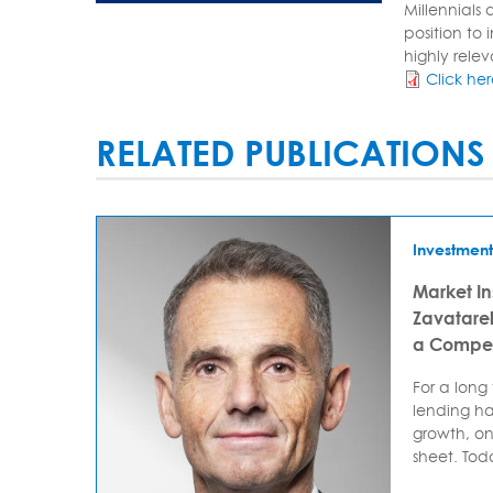
Millennials
position to 
highly relev
Click he
RELATED PUBLICATIONS
Investment
Market In
Zavatarell
a Compet
For a long
lending ha
growth, on
sheet. Today