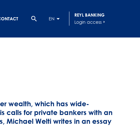
REYL BANKING
search
CONTACT
EN
Login access
arrow_right
mer wealth, which has wide-
s calls for private bankers with an
rs, Michael Welti writes in an essay