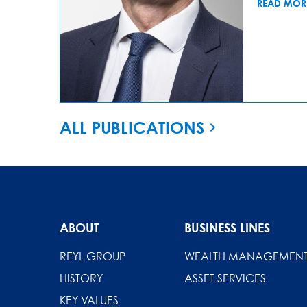
READ MOR
ALL PUBLICATIONS
ABOUT
BUSINESS LINES
REYL GROUP
WEALTH MANAGEMEN
HISTORY
ASSET SERVICES
KEY VALUES