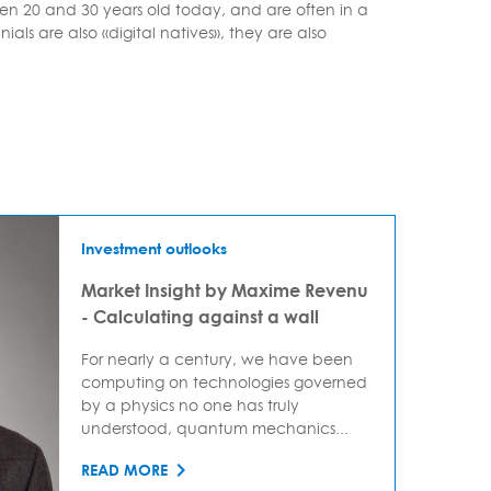
en 20 and 30 years old today, and are often in a
ials are also «digital natives», they are also
Investment outlooks
Market Insight by Maxime Revenu
- Calculating against a wall
For nearly a century, we have been
computing on technologies governed
by a physics no one has truly
understood, quantum mechanics...
READ MORE