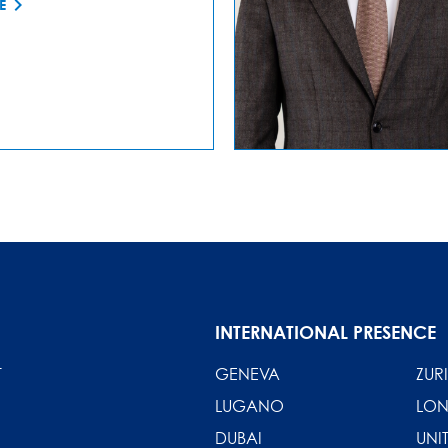
E
INTERNATIONAL PRESENCE
T
GENEVA
ZUR
LUGANO
LO
DUBAI
UNI