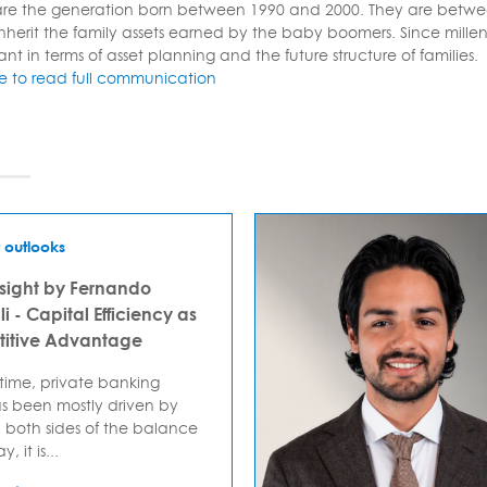
 are the generation born between 1990 and 2000. They are betwe
inherit the family assets earned by the baby boomers. Since millenn
ant in terms of asset planning and the future structure of families.
re to read full communication
 outlooks
sight by Fernando
i - Capital Efficiency as
itive Advantage
 time, private banking
s been mostly driven by
 both sides of the balance
, it is...