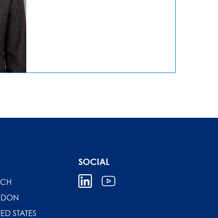
SOCIAL
ICH
NDON
TED STATES