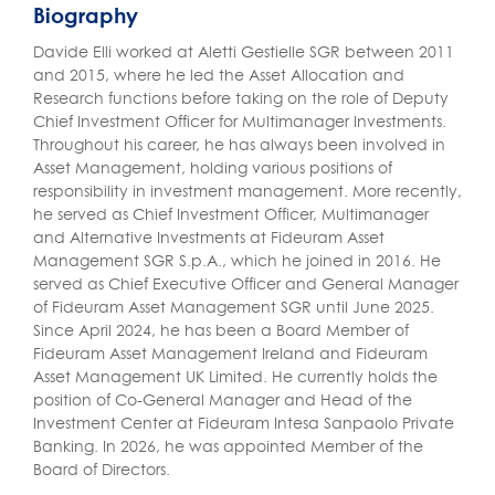
Biography
Davide Elli worked at Aletti Gestielle SGR between 2011
and 2015, where he led the Asset Allocation and
Research functions before taking on the role of Deputy
Chief Investment Officer for Multimanager Investments.
Throughout his career, he has always been involved in
Asset Management, holding various positions of
responsibility in investment management. More recently,
he served as Chief Investment Officer, Multimanager
and Alternative Investments at Fideuram Asset
Management SGR S.p.A., which he joined in 2016. He
served as Chief Executive Officer and General Manager
of Fideuram Asset Management SGR until June 2025.
Since April 2024, he has been a Board Member of
Fideuram Asset Management Ireland and Fideuram
Asset Management UK Limited. He currently holds the
position of Co-General Manager and Head of the
Investment Center at Fideuram Intesa Sanpaolo Private
Banking. In 2026, he was appointed Member of the
Board of Directors.