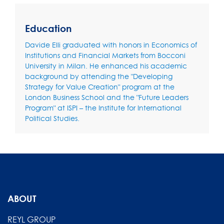
Education
Davide Elli graduated with honors in Economics of
Institutions and Financial Markets from Bocconi
University in Milan. He enhanced his academic
background by attending the "Developing
Strategy for Value Creation" program at the
London Business School and the "Future Leaders
Program" at ISPI – the Institute for International
Political Studies.
ABOUT
REYL GROUP