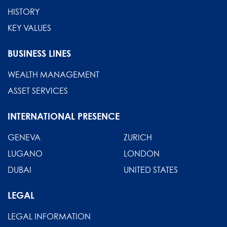
HISTORY
KEY VALUES
BUSINESS LINES
WEALTH MANAGEMENT
ASSET SERVICES
INTERNATIONAL PRESENCE
GENEVA
ZURICH
LUGANO
LONDON
DUBAI
UNITED STATES
LEGAL
LEGAL INFORMATION