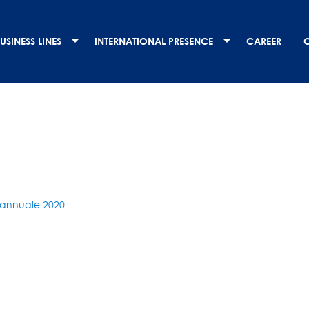
USINESS LINES
INTERNATIONAL PRESENCE
CAREER
annuale 2020