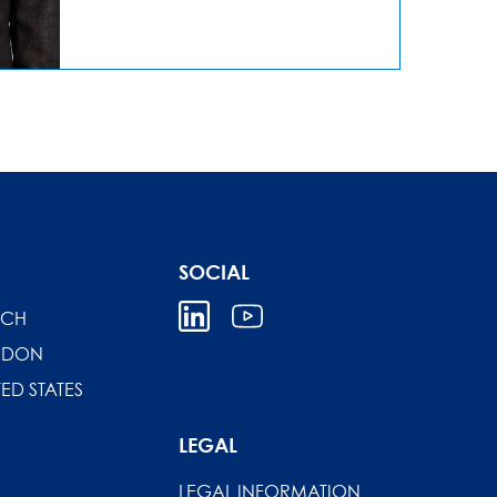
SOCIAL
ICH
NDON
TED STATES
LEGAL
LEGAL INFORMATION