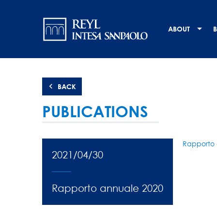
Skip
Navigation
to
main
principale
ABOUT
B
content
BACK
PUBLICATIONS
Rapporto 
2021/04/30
Rapporto annuale 2020