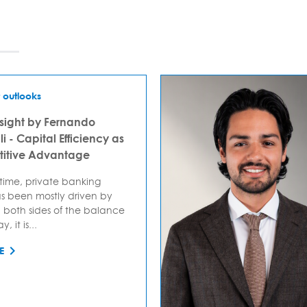
 outlooks
sight by Fernando
i - Capital Efficiency as
itive Advantage
 time, private banking
s been mostly driven by
 both sides of the balance
, it is...
E