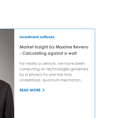
Investment outlooks
Market Insight by Maxime Revenu
- Calculating against a wall
For nearly a century, we have been
computing on technologies governed
by a physics no one has truly
understood, quantum mechanics...
READ MORE