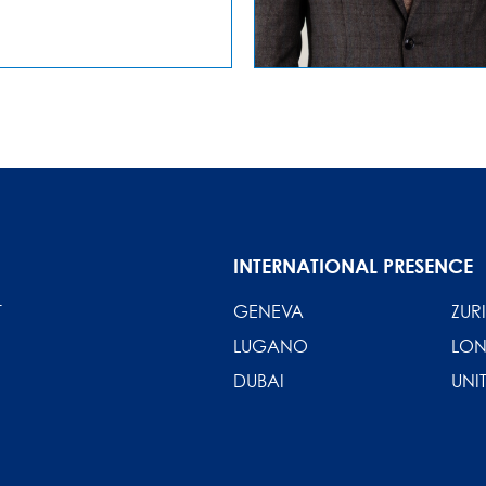
INTERNATIONAL PRESENCE
T
GENEVA
ZUR
LUGANO
LO
DUBAI
UNI