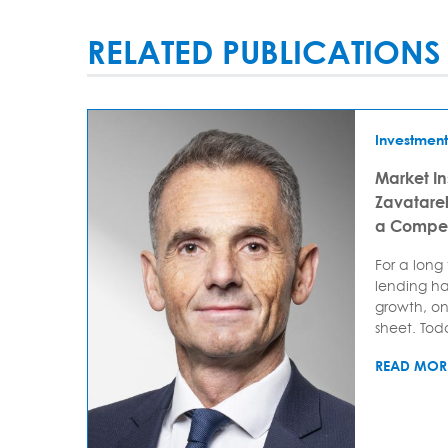
RELATED PUBLICATIONS
Investment
Market In
Zavatarell
a Compet
For a long
lending ha
growth, on
sheet. Today
READ MOR