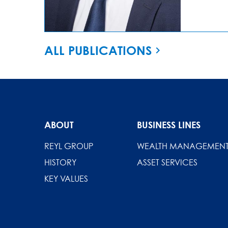
ALL PUBLICATIONS
ABOUT
BUSINESS LINES
REYL GROUP
WEALTH MANAGEMEN
HISTORY
ASSET SERVICES
KEY VALUES