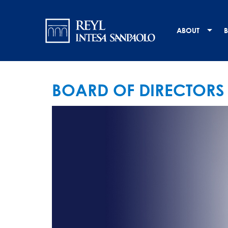
Skip
Navigation
to
main
principale
ABOUT
B
content
BOARD OF DIRECTORS