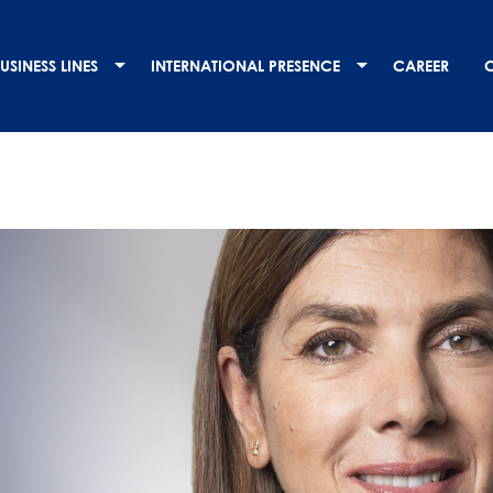
USINESS LINES
INTERNATIONAL PRESENCE
CAREER