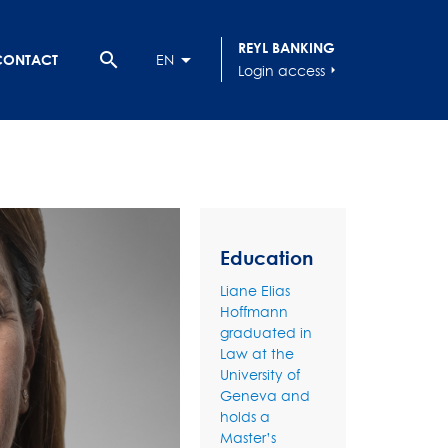
REYL BANKING
search
CONTACT
EN
Login access
arrow_right
Education
Liane Elias
Hoffmann
graduated in
Law at the
University of
Geneva and
holds a
Master’s