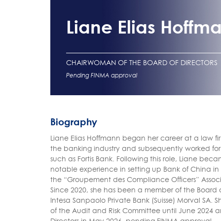
Liane Elias Hoffm
CHAIRWOMAN OF THE BOARD OF DIRECTORS
Pending FINMA approval
Biography
Liane Elias Hoffmann began her career at a law fir
the banking industry and subsequently worked for o
such as Fortis Bank. Following this role, Liane b
notable experience in setting up Bank of China i
the “Groupement des Compliance Officers” Associ
Since 2020, she has been a member of the Board 
Intesa Sanpaolo Private Bank (Suisse) Morval SA. 
of the Audit and Risk Committee until June 2024
Directors in May 2026, pending FINMA approval.