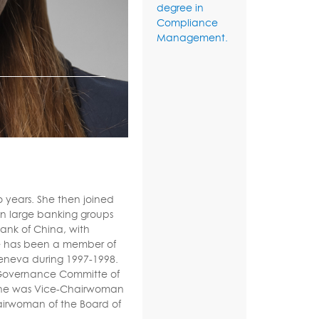
degree in
Compliance
Management.
o years. She then joined
 in large banking groups
Bank of China, with
he has been a member of
eneva during 1997-1998.
 Governance Committe of
. She was Vice-Chairwoman
airwoman of the Board of