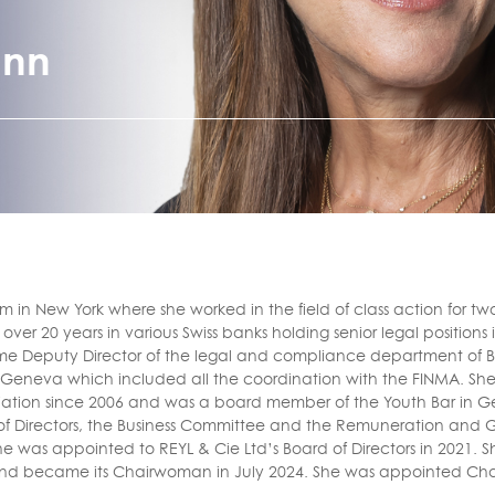
ann
m in New York where she worked in the field of class action for tw
ver 20 years in various Swiss banks holding senior legal positions
ecame Deputy Director of the legal and compliance department of 
n Geneva which included all the coordination with the FINMA. S
ation since 2006 and was a board member of the Youth Bar in G
of Directors, the Business Committee and the Remuneration and
She was appointed to REYL & Cie Ltd’s Board of Directors in 2021
 and became its Chairwoman in July 2024. She was appointed Ch