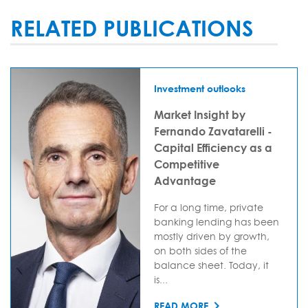
RELATED PUBLICATIONS
Investment outlooks
Market Insight by
Fernando Zavatarelli -
Capital Efficiency as a
Competitive
Advantage
For a long time, private
banking lending has been
mostly driven by growth,
on both sides of the
balance sheet. Today, it
is...
READ MORE