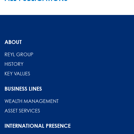
ABOUT
REYL GROUP
HISTORY
KEY VALUES
BUSINESS LINES
WEALTH MANAGEMENT
ASSET SERVICES
INTERNATIONAL PRESENCE