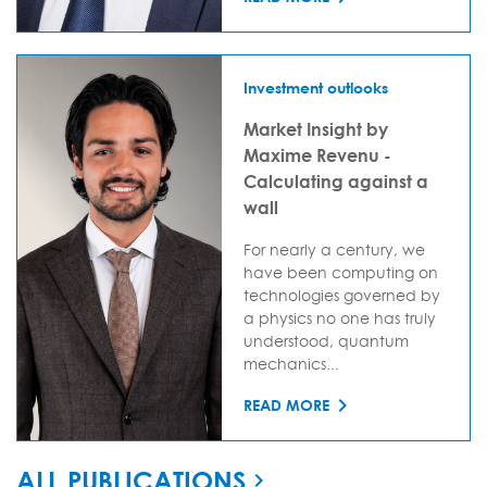
Investment outlooks
Market Insight by
Maxime Revenu -
Calculating against a
wall
For nearly a century, we
have been computing on
technologies governed by
a physics no one has truly
understood, quantum
mechanics...
READ MORE
ALL PUBLICATIONS