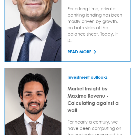
For a long time, private
banking lending has been
mostly driven by growth,
on both sides of the
balance sheet. Today, it
is...
READ MORE
Investment outlooks
Market Insight by
Maxime Revenu -
Calculating against a
wall
For nearly a century, we
have been computing on
technologies governed by