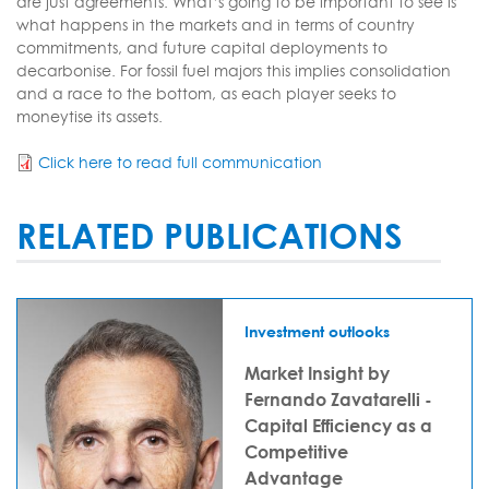
are just agreements. What’s going to be important to see is
what happens in the markets and in terms of country
commitments, and future capital deployments to
decarbonise. For fossil fuel majors this implies consolidation
and a race to the bottom, as each player seeks to
moneytise its assets.
Click here to read full communication
RELATED PUBLICATIONS
Investment outlooks
Market Insight by
Fernando Zavatarelli -
Capital Efficiency as a
Competitive
Advantage