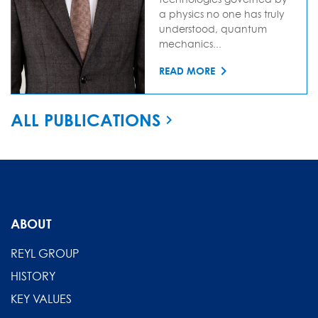
a physics no one has truly
understood, quantum
mechanics...
READ MORE
ALL PUBLICATIONS
ABOUT
REYL GROUP
HISTORY
KEY VALUES