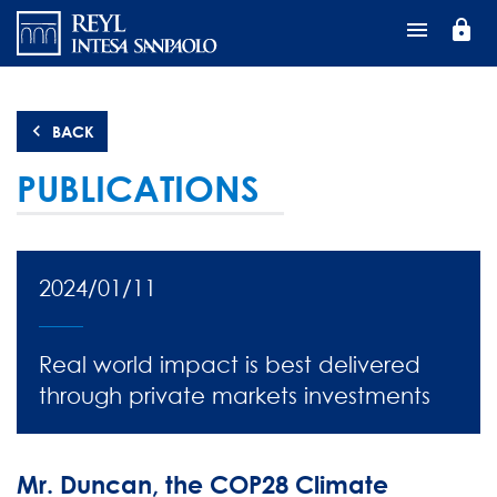
Skip
lock
to
main
content
BACK
PUBLICATIONS
2024/01/11
Real world impact is best delivered
through private markets investments
Mr. Duncan, the COP28 Climate