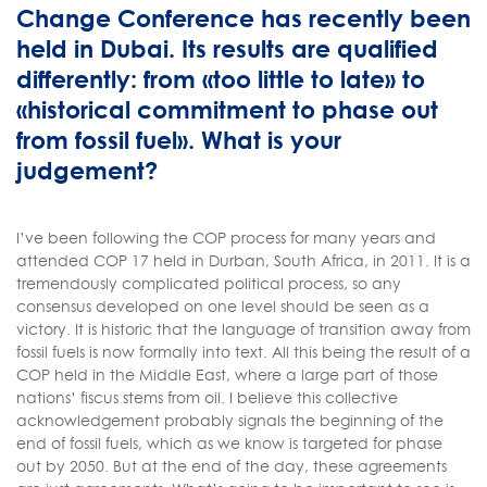
Change Conference has recently been
held in Dubai. Its results are qualified
differently: from «too little to late» to
«historical commitment to phase out
from fossil fuel». What is your
judgement?
I’ve been following the COP process for many years and
attended COP 17 held in Durban, South Africa, in 2011. It is a
tremendously complicated political process, so any
consensus developed on one level should be seen as a
victory. It is historic that the language of transition away from
fossil fuels is now formally into text. All this being the result of a
COP held in the Middle East, where a large part of those
nations’ fiscus stems from oil. I believe this collective
acknowledgement probably signals the beginning of the
end of fossil fuels, which as we know is targeted for phase
out by 2050. But at the end of the day, these agreements