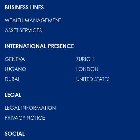
BUSINESS LINES
WEALTH MANAGEMENT
ASSET SERVICES
INTERNATIONAL PRESENCE
GENEVA
ZURICH
LUGANO
LONDON
DUBAI
UNITED STATES
LEGAL
LEGAL INFORMATION
PRIVACY NOTICE
SOCIAL