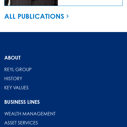
ALL PUBLICATIONS
ABOUT
REYL GROUP
HISTORY
KEY VALUES
BUSINESS LINES
WEALTH MANAGEMENT
ASSET SERVICES