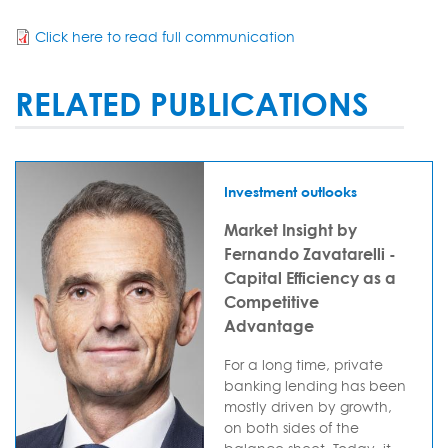
Click here to read full communication
RELATED PUBLICATIONS
Investment outlooks
Market Insight by
Fernando Zavatarelli -
Capital Efficiency as a
Competitive
Advantage
For a long time, private
banking lending has been
mostly driven by growth,
on both sides of the