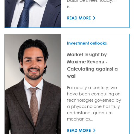
balance sheet. Today, it
is...
READ MORE
Investment outlooks
Market Insight by
Maxime Revenu -
Calculating against a
wall
For nearly a century, we
have been computing on
technologies governed by
a physics no one has truly
understood, quantum
mechanics...
READ MORE