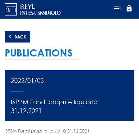
Skip
lock
to
main
content
BACK
PUBLICATIONS
2022/01/03
ISPBM Fondi propri e liquidità
31.12.2021
ISPBM Fondi propri e liquidità 31.12.2021