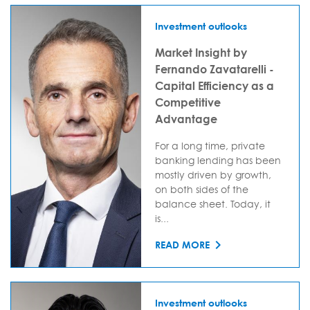
Investment outlooks
Market Insight by
Fernando Zavatarelli -
Capital Efficiency as a
Competitive
Advantage
For a long time, private
banking lending has been
mostly driven by growth,
on both sides of the
balance sheet. Today, it
is...
READ MORE
Investment outlooks