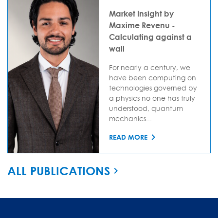
Market Insight by
Maxime Revenu -
Calculating against a
wall
For nearly a century, we
have been computing on
technologies governed by
a physics no one has truly
understood, quantum
mechanics...
READ MORE
ALL PUBLICATIONS