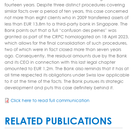
fourteen years. Despite three distinct procedures covering
similar facts over a period of ten years, this case concerned
not more than eight clients who in 2009 transferred assets of
less than EUR 13,8m to a third-party bank in Singapore. The
Bank points out that a full “confusion des peines” was
granted as part of the CRPC homologated on 18 April 2023,
which allows for the final consolidation of such procedures,
two of which were in fact closed more than seven years
ago. Consequently, the residual amounts due by the Bank
and its CEO in connection with this last legal chapter
amounted to EUR 1,2m. The Bank also reminds that it has at
all time respected its obligations under Swiss law applicable
to it at the time of the facts. The Bank pursues its strategic
development and puts this case definitely behind it.
Click here to read full communication
RELATED PUBLICATIONS