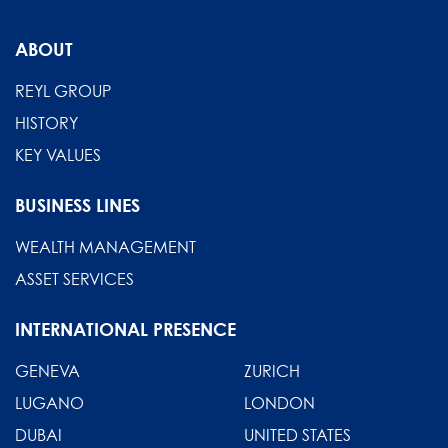
ABOUT
REYL GROUP
HISTORY
KEY VALUES
BUSINESS LINES
WEALTH MANAGEMENT
ASSET SERVICES
INTERNATIONAL PRESENCE
GENEVA
ZURICH
LUGANO
LONDON
DUBAI
UNITED STATES