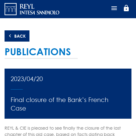
Skip
lock
to
main
content
BACK
PUBLICATIONS
2023/04/20
Final closure of the Bank’s French
Case
REYL & CIE is pleased to see finally the closure of the last
chapter of this old case, based on facts dating back