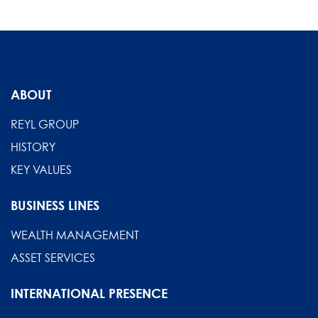
ABOUT
REYL GROUP
HISTORY
KEY VALUES
BUSINESS LINES
WEALTH MANAGEMENT
ASSET SERVICES
INTERNATIONAL PRESENCE