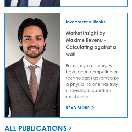
Investment outlooks
Market Insight by
Maxime Revenu -
Calculating against a
wall
For nearly a century, we
have been computing on
technologies governed by
a physics no one has truly
understood, quantum
mechanics...
READ MORE
ALL PUBLICATIONS