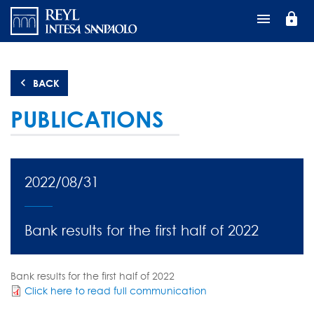
Skip
lock
to
main
content
BACK
PUBLICATIONS
2022/08/31
Bank results for the first half of 2022
Bank results for the first half of 2022
Click here to read full communication