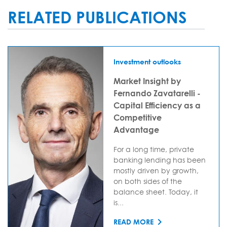
RELATED PUBLICATIONS
Investment outlooks
Market Insight by
Fernando Zavatarelli -
Capital Efficiency as a
Competitive
Advantage
For a long time, private
banking lending has been
mostly driven by growth,
on both sides of the
balance sheet. Today, it
is...
READ MORE