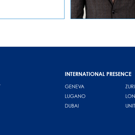
INTERNATIONAL PRESENCE
T
GENEVA
ZUR
LUGANO
LO
DUBAI
UNI