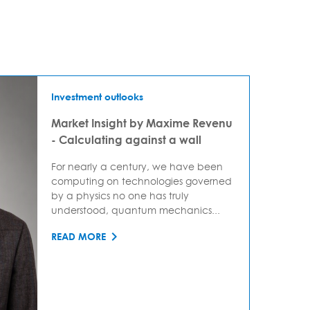
Investment outlooks
Market Insight by Maxime Revenu
- Calculating against a wall
For nearly a century, we have been
computing on technologies governed
by a physics no one has truly
understood, quantum mechanics...
READ MORE