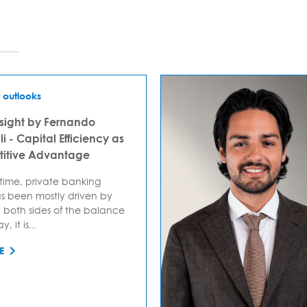
 outlooks
sight by Fernando
i - Capital Efficiency as
itive Advantage
 time, private banking
s been mostly driven by
 both sides of the balance
, it is...
E