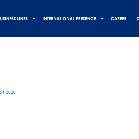
USINESS LINES
INTERNATIONAL PRESENCE
CAREER
rt 2020