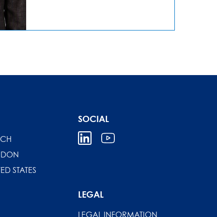
SOCIAL
ICH
NDON
TED STATES
LEGAL
LEGAL INFORMATION