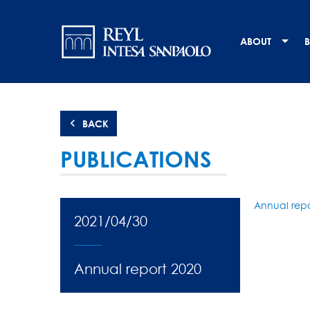
Skip
Navigation
to
main
principale
ABOUT
B
content
BACK
PUBLICATIONS
Annual repo
2021/04/30
Annual report 2020