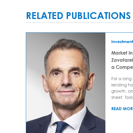
RELATED PUBLICATIONS
Investment
Market In
Zavatarell
a Compet
For a long
lending ha
growth, on
sheet. Today
READ MOR