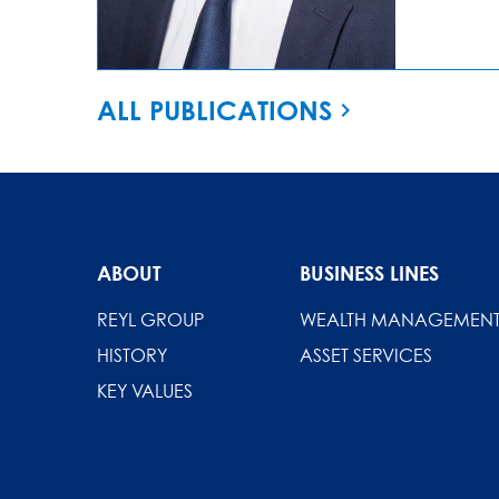
ALL PUBLICATIONS
ABOUT
BUSINESS LINES
REYL GROUP
WEALTH MANAGEMEN
HISTORY
ASSET SERVICES
KEY VALUES