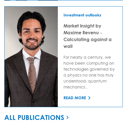
Investment outlooks
Market Insight by
Maxime Revenu -
Calculating against a
wall
For nearly a century, we
have been computing on
technologies governed by
a physics no one has truly
understood, quantum
mechanics...
READ MORE
ALL PUBLICATIONS