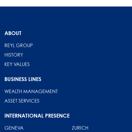
ABOUT
REYL GROUP
HISTORY
KEY VALUES
BUSINESS LINES
WEALTH MANAGEMENT
ASSET SERVICES
INTERNATIONAL PRESENCE
GENEVA
ZURICH