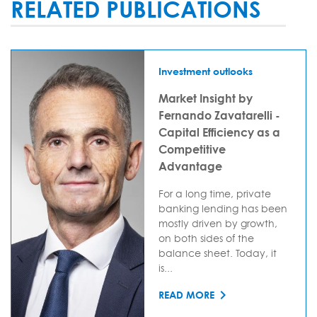
RELATED PUBLICATIONS
Investment outlooks
Market Insight by
Fernando Zavatarelli -
Capital Efficiency as a
Competitive
Advantage
For a long time, private
banking lending has been
mostly driven by growth,
on both sides of the
balance sheet. Today, it
is...
READ MORE