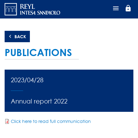
Skip
lock
to
main
content
BACK
PUBLICATIONS
2023/04/28
Annual report 2022
Click here to read full communication