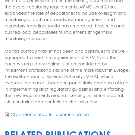
with the objectives set out in the offering documents and
the overall regulatory requirements. AIFMD level 2 thus
expanded the role of depositaries to include oversight and
monitoring of cash and assets, risk management, and
regulatory reporting. Malta has embraced these rules and
pushed local depositories to implement stringent risk
monitoring measures.
Malta's custody market has been and continues to be well-
equipped to meet the requirements of AIFMD and the
country's regulatory regime is often considered by
investment professionals as one of the more robust in Europe.
The Malta Financial Services Authority (MFSA), which
oversees the market, has been particularly proactive of late
in implementing strict regulatory guidelines and enforcing
the new requirements around licensing, minimum capital,
risk monitoring and controls, to cite just a few.
Click here to read full communication
RELATED PUBLICATIONS