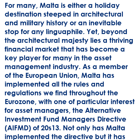
For many, Malta is either a holiday
destination steeped in architectural
and military history or an inevitable
stop for any linguaphile. Yet, beyond
the architectural majesty lies a thriving
financial market that has become a
key player for many in the asset
management industry. As a member
of the European Union, Malta has
implemented all the rules and
regulations we find throughout the
Eurozone, with one of particular interest
for asset managers, the Alternative
Investment Fund Managers Directive
(AIFMD) of 20s13. Not only has Malta
implemented the directive but it has