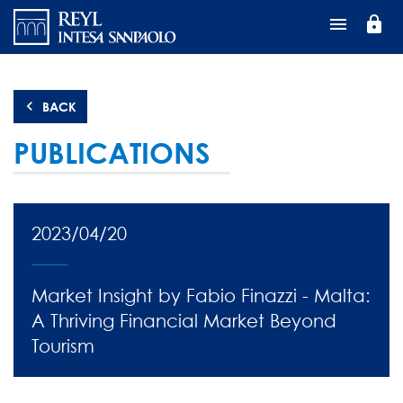
Перейти
lock
к
основному
содержанию
BACK
PUBLICATIONS
2023/04/20
Market Insight by Fabio Finazzi - Malta:
A Thriving Financial Market Beyond
Tourism