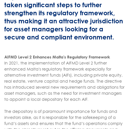
taken significant steps to further
strengthen its regulatory framework,
thus making it an attractive jurisdiction
for asset managers looking for a
secure and compliant environment.
AIFMD Level 2 Enhances Malta's Regulatory Framework
In 2021, the implementation of AIFMD Level 2 further
enhanced Malta's regulatory framework especially for
alternative investment funds (AIFs), including private equity,
real estate, venture capital and hedge funds. The directive
has introduced several new requirements and obligations for
asset managers, such as the need for investment managers
to appoint a local depositary for each AIF.
The depository is of paramount importance for funds and
investors alike, as it is responsible for the safekeeping of a
fund’s assets and ensures that the fund’s operations comply