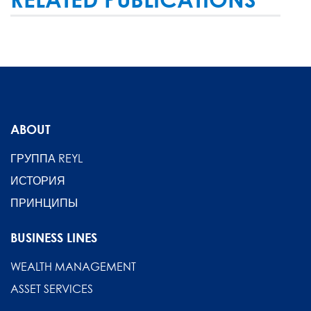
ABOUT
ГРУППА REYL
ИСТОРИЯ
ПРИНЦИПЫ
BUSINESS LINES
WEALTH MANAGEMENT
ASSET SERVICES