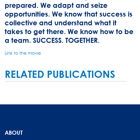
prepared. We adapt and seize
opportunities. We know that success is
collective and understand what it
takes to get there. We know how to be
a team. SUCCESS. TOGETHER.
Link to the movie
RELATED PUBLICATIONS
ABOUT