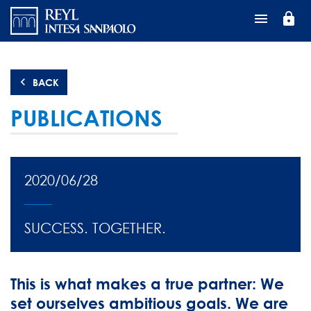
Перейти
lock
к
основному
содержанию
BACK
PUBLICATIONS
2020/06/28
SUCCESS. TOGETHER.
This is what makes a true partner: We
set ourselves ambitious goals. We are