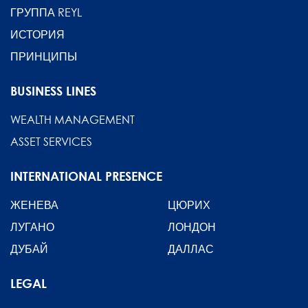
ГРУППА REYL
ИСТОРИЯ
ПРИНЦИПЫ
BUSINESS LINES
WEALTH MANAGEMENT
ASSET SERVICES
INTERNATIONAL PRESENCE
ЖЕНЕВА
ЦЮРИХ
ЛУГАНО
ЛОНДОН
ДУБАЙ
ДАЛЛАС
LEGAL