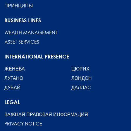
ПРИНЦИПЫ
BUSINESS LINES
WEALTH MANAGEMENT
ASSET SERVICES
INTERNATIONAL PRESENCE
ЖЕНЕВА
ЦЮРИХ
ЛУГАНО
ЛОНДОН
ДУБАЙ
ДАЛЛАС
LEGAL
ВАЖНАЯ ПРАВОВАЯ ИНФОРМАЦИЯ
PRIVACY NOTICE