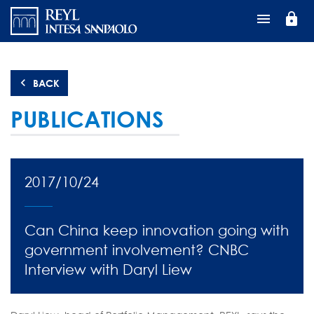
Перейти
lock
к
основному
содержанию
BACK
PUBLICATIONS
2017/10/24
Can China keep innovation going with
government involvement? CNBC
Interview with Daryl Liew