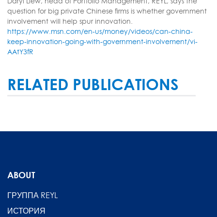
Daryl Liew, head of Portfolio Management, REYL, says the
question for big private Chinese firms is whether government
involvement will help spur innovation.
https://www.msn.com/en-us/money/videos/can-china-
keep-innovation-going-with-government-involvement/vi-
AAtY3fR
RELATED PUBLICATIONS
ABOUT
ГРУППА REYL
ИСТОРИЯ